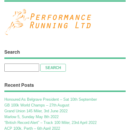
Search
Search
for:
Recent Posts
Honoured As Belgrave President – Sat 10th September
GB 100k World Champs – 27th August
Grand Union 145 Miler, 3rd June 2022
Marlow 5, Sunday May 8th 2022
“British Record Alert” – Track 100 Miler, 23rd April 2022
ACP 100k, Perth – 6th April 2022