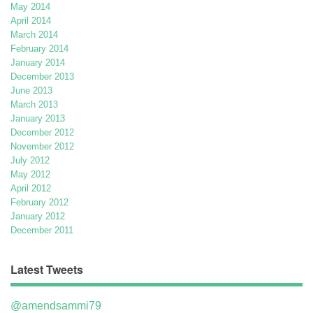
May 2014
April 2014
March 2014
February 2014
January 2014
December 2013
June 2013
March 2013
January 2013
December 2012
November 2012
July 2012
May 2012
April 2012
February 2012
January 2012
December 2011
Latest Tweets
@amendsammi79