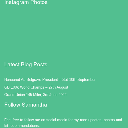
Instagram Photos
Latest Blog Posts
Honoured As Belgrave President – Sat 10th September
GB 100k World Champs – 27th August
Grand Union 145 Miler, 3rd June 2022
Follow Samantha
Feel free to follow me on social media for my race updates, photos and
kit recommendations.