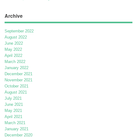
Archive
September 2022
August 2022
June 2022
May 2022
April 2022
March 2022
January 2022
December 2021
November 2021
October 2021
August 2021
July 2021
June 2021
May 2021
April 2021
March 2021
January 2021
December 2020