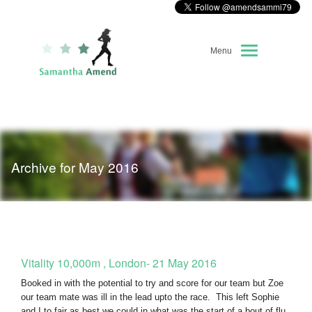
Menu
Home
About Me
Archive for May 2016
Race Diary
Running Highlights
Kit Recommendations
Vitality 10,000m , London- 21 May 2016
Booked in with the potential to try and score for our team but Zoe
our team mate was ill in the lead upto the race. This left Sophie
and I to fair as best we could in what was the start of a bout of flu