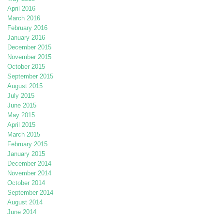
April 2016
March 2016
February 2016
January 2016
December 2015
November 2015
October 2015
September 2015
August 2015
July 2015
June 2015
May 2015
April 2015
March 2015
February 2015
January 2015
December 2014
November 2014
October 2014
September 2014
August 2014
June 2014