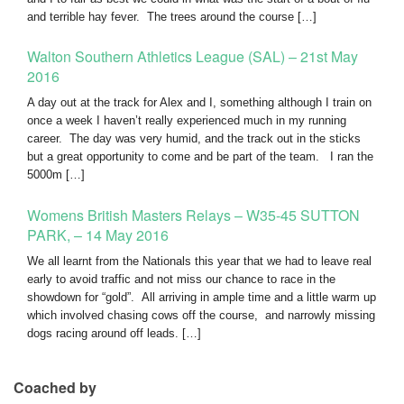
and terrible hay fever. The trees around the course […]
Walton Southern Athletics League (SAL) – 21st May
2016
A day out at the track for Alex and I, something although I train on
once a week I haven’t really experienced much in my running
career. The day was very humid, and the track out in the sticks
but a great opportunity to come and be part of the team. I ran the
5000m […]
Womens British Masters Relays – W35-45 SUTTON
PARK, – 14 May 2016
We all learnt from the Nationals this year that we had to leave real
early to avoid traffic and not miss our chance to race in the
showdown for “gold”. All arriving in ample time and a little warm up
which involved chasing cows off the course, and narrowly missing
dogs racing around off leads. […]
Coached by