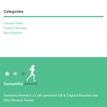
Categories
General News
Product Reviews
Race Reports
Samantha Amend is a Craft sponsored GB & England Marathon and
Ultra Distance Runner