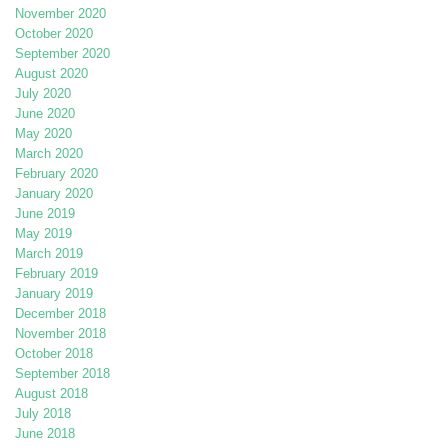
November 2020
October 2020
September 2020
August 2020
July 2020
June 2020
May 2020
March 2020
February 2020
January 2020
June 2019
May 2019
March 2019
February 2019
January 2019
December 2018
November 2018
October 2018
September 2018
August 2018
July 2018
June 2018