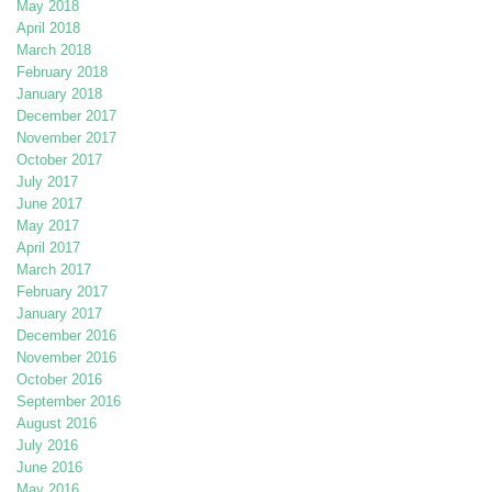
May 2018
April 2018
March 2018
February 2018
January 2018
December 2017
November 2017
October 2017
July 2017
June 2017
May 2017
April 2017
March 2017
February 2017
January 2017
December 2016
November 2016
October 2016
September 2016
August 2016
July 2016
June 2016
May 2016