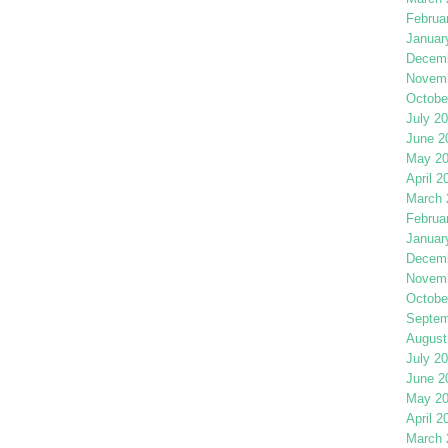
Februa
Januar
Decemb
Novemb
Octobe
July 2
June 2
May 2
April 2
March 
Februa
Januar
Decemb
Novemb
Octobe
Septem
August
July 2
June 2
May 2
April 2
March 