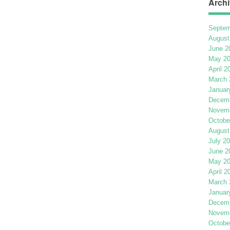
Archi
Septem
August
June 2
May 2
April 2
March 
Januar
Decemb
Novemb
Octobe
August
July 2
June 2
May 2
April 2
March 
Januar
Decemb
Novemb
Octobe