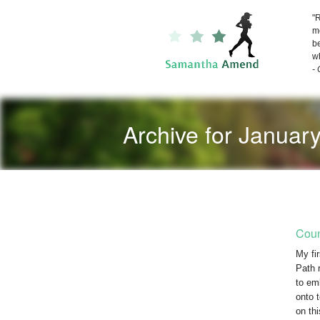
"R
me
be
wh
-
Archive for Januar
Coun
My fi
Path 
to em
onto 
on th