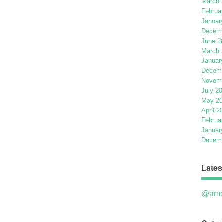
March 
Februa
Januar
Decemb
June 2
March 
Januar
Decemb
Novemb
July 2
May 2
April 2
Februa
Januar
Decemb
Lates
@ame