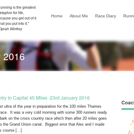
unning is the greatest
taphor for life,
Home
About Me
Race Diary
Runni
cause you get out of it
at you put into it."
 Oprah Winfrey
y 2016
try to Capital 45 Miles -23rd January 2016
Coac
rst ultra of the year in preparation for the 100 miles Thames
race. It was a very cold morning with some 300 runners ready
bark on the cross country race which then after 20 miles goes
to the Grand Union canal. Biggest error that Alex and I made
is course […]