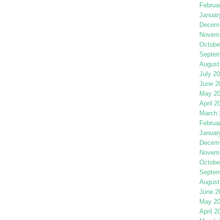
Februa
Januar
Decemb
Novemb
Octobe
Septem
August
July 2
June 2
May 2
April 2
March 
Februa
Januar
Decemb
Novemb
Octobe
Septem
August
June 2
May 2
April 2