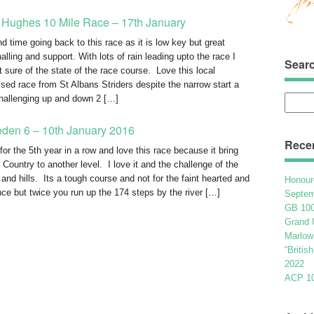
 Hughes 10 Mile Race – 17th January
d time going back to this race as it is low key but great
lling and support. With lots of rain leading upto the race I
Sear
t sure of the state of the race course. Love this local
ised race from St Albans Striders despite the narrow start a
challenging up and down 2 […]
Searc
for:
eden 6 – 10th January 2016
Rece
for the 5th year in a row and love this race because it bring
 Country to another level. I love it and the challenge of the
 and hills. Its a tough course and not for the faint hearted and
Honour
nce but twice you run up the 174 steps by the river […]
Septem
GB 100
Grand 
Marlow
“Britis
2022
ACP 100