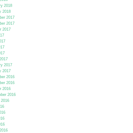
ry 2018
y 2018
er 2017
er 2017
r 2017
017
017
017
017
2017
ry 2017
y 2017
er 2016
er 2016
r 2016
ber 2016
 2016
016
016
016
016
2016