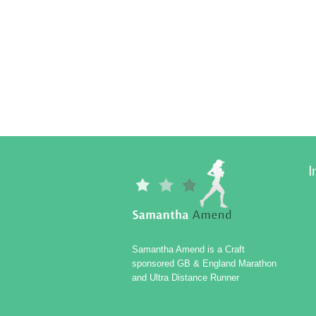
I
Samantha Amend is a Craft
sponsored GB & England Marathon
and Ultra Distance Runner