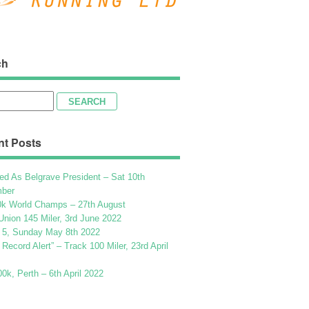
ch
h
nt Posts
ed As Belgrave President – Sat 10th
ber
k World Champs – 27th August
Union 145 Miler, 3rd June 2022
 5, Sunday May 8th 2022
h Record Alert” – Track 100 Miler, 23rd April
k, Perth – 6th April 2022