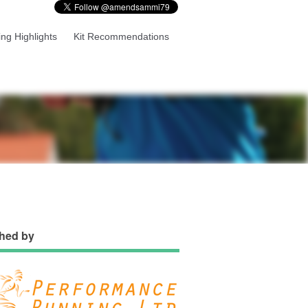
ng Highlights
Kit Recommendations
hed by