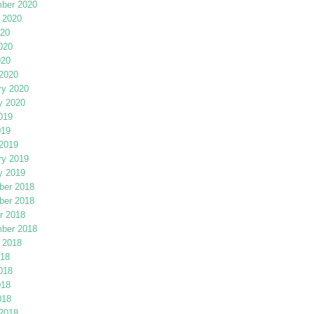
ber 2020
 2020
020
020
020
2020
ry 2020
y 2020
019
019
2019
ry 2019
y 2019
er 2018
er 2018
r 2018
ber 2018
 2018
018
018
018
018
2018