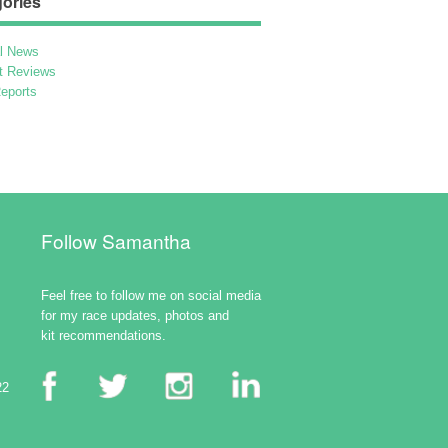
ories
l News
t Reviews
eports
Follow Samantha
Feel free to follow me on social media
for my race updates, photos and
kit recommendations.
22