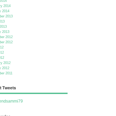
2014
ry 2014
y 2014
er 2013
013
2013
y 2013
er 2012
er 2012
012
012
012
ry 2012
y 2012
er 2011
t Tweets
ndsammi79