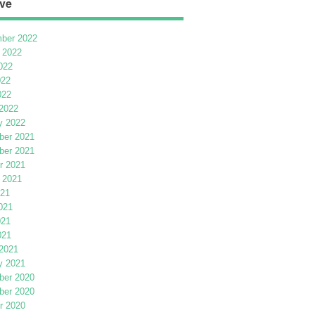
ve
ber 2022
 2022
022
022
022
2022
y 2022
er 2021
er 2021
r 2021
 2021
021
021
021
021
2021
y 2021
er 2020
er 2020
r 2020