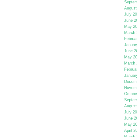
Septem
August
July 2
June 2
May 2
March 
Februa
Januar
June 2
May 2
March 
Februa
Januar
Decemb
Novemb
Octobe
Septem
August
July 2
June 2
May 2
April 2
March 