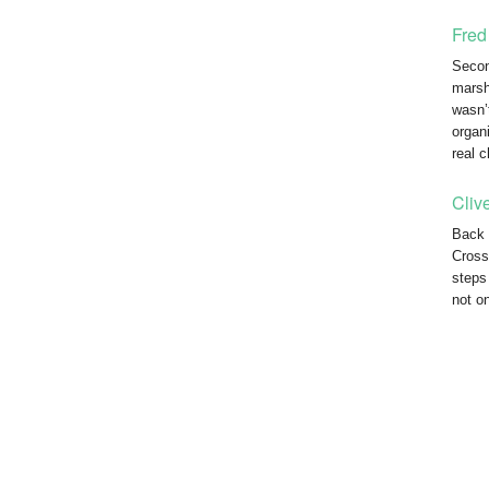
Fred
Secon
marsha
wasn’
organ
real 
Cliv
Back 
Cross
steps
not o