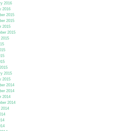
ry 2016
y 2016
er 2015
er 2015
r 2015
ber 2015
 2015
015
015
015
015
2015
ry 2015
y 2015
er 2014
er 2014
r 2014
ber 2014
 2014
014
014
014