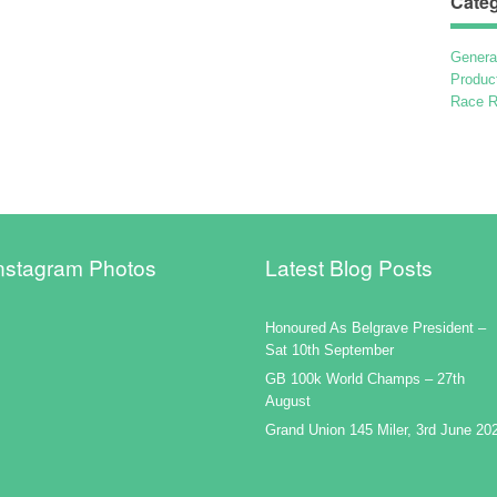
Categ
Genera
Produc
Race R
nstagram Photos
Latest Blog Posts
Honoured As Belgrave President –
Sat 10th September
GB 100k World Champs – 27th
August
Grand Union 145 Miler, 3rd June 20