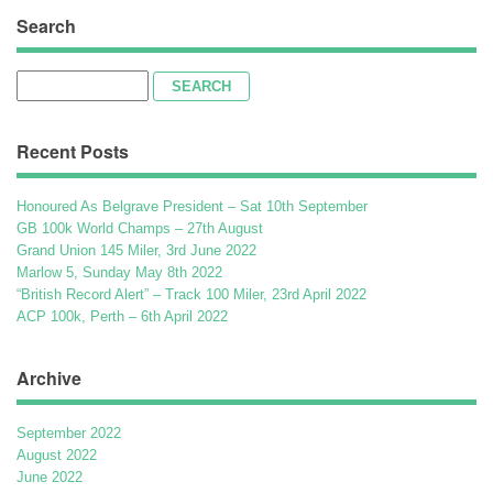
Search
Search
for:
Recent Posts
Honoured As Belgrave President – Sat 10th September
GB 100k World Champs – 27th August
Grand Union 145 Miler, 3rd June 2022
Marlow 5, Sunday May 8th 2022
“British Record Alert” – Track 100 Miler, 23rd April 2022
ACP 100k, Perth – 6th April 2022
Archive
September 2022
August 2022
June 2022