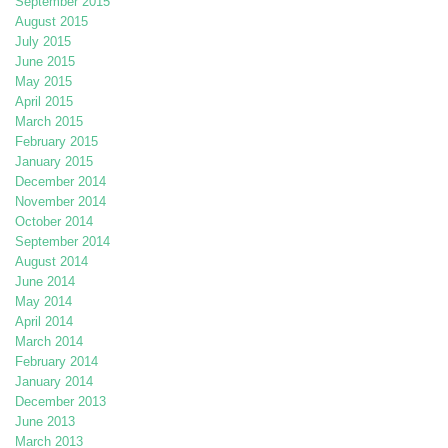
September 2015
August 2015
July 2015
June 2015
May 2015
April 2015
March 2015
February 2015
January 2015
December 2014
November 2014
October 2014
September 2014
August 2014
June 2014
May 2014
April 2014
March 2014
February 2014
January 2014
December 2013
June 2013
March 2013