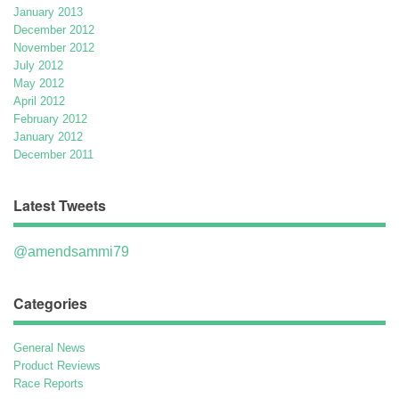
January 2013
December 2012
November 2012
July 2012
May 2012
April 2012
February 2012
January 2012
December 2011
Latest Tweets
@amendsammi79
Categories
General News
Product Reviews
Race Reports