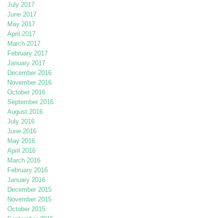
July 2017
June 2017
May 2017
April 2017
March 2017
February 2017
January 2017
December 2016
November 2016
October 2016
September 2016
August 2016
July 2016
June 2016
May 2016
April 2016
March 2016
February 2016
January 2016
December 2015
November 2015
October 2015