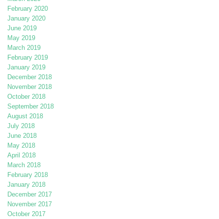
February 2020
January 2020
June 2019
May 2019
March 2019
February 2019
January 2019
December 2018
November 2018
October 2018
September 2018
August 2018
July 2018
June 2018
May 2018
April 2018
March 2018
February 2018
January 2018
December 2017
November 2017
October 2017