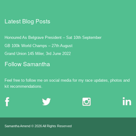
Latest Blog Posts
Honoured As Belgrave President – Sat 10th September
GB 100k World Champs – 27th August
Grand Union 145 Miler, 3rd June 2022
Follow Samantha
Feel free to follow me on social media for my race updates, photos and
kit recommendations.
Samantha Amend ©
2026 All Rights Reserved