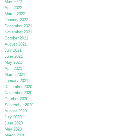
May 2022
April 2022
March 2022
January 2022
December 2021
November 2021
October 2021
August 2021
July 2021
June 2021
May 2021
April 2021
March 2021
January 2021
December 2020
November 2020
October 2020
September 2020
August 2020
July 2020
June 2020
May 2020
March 2020