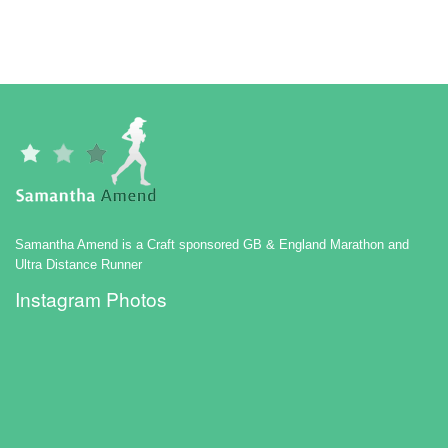
Samantha Amend is a Craft sponsored GB & England Marathon and
Ultra Distance Runner
Instagram Photos