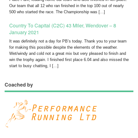
Our team that all 12 who ran finished in the top 100 out of nearly
500 who started the race. The Championship was […]
Country To Capital (C2C) 43 Miler, Wendover – 8
January 2021
It was definitely not a day for PB’s today. Thank you to your team
for making this possible despite the elements of the weather.
Wet/windy and cold not a great mix but very pleased to finish and
win the trophy again. I finished first place 6.04 and also missed the
start to busy chatting, I […]
Coached by