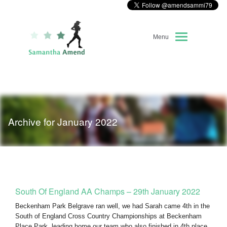
Menu
Home
About Me
Archive for January 2022
Race Diary
Running Highlights
Kit Recommendations
South Of England AA Champs – 29th January 2022
Beckenham Park Belgrave ran well, we had Sarah came 4th in the
South of England Cross Country Championships at Beckenham
Place Park, leading home our team who also finished in 4th place.