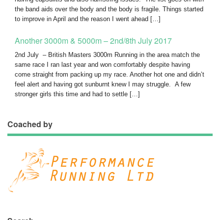
the band aids over the body and the body is fragile. Things started
to improve in April and the reason I went ahead […]
Another 3000m & 5000m – 2nd/8th July 2017
2nd July – British Masters 3000m Running in the area match the
same race I ran last year and won comfortably despite having
come straight from packing up my race. Another hot one and didn’t
feel alert and having got sunburnt knew I may struggle. A few
stronger girls this time and had to settle […]
Coached by