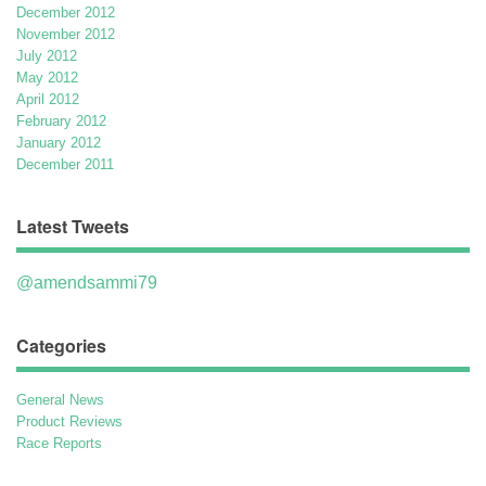
December 2012
November 2012
July 2012
May 2012
April 2012
February 2012
January 2012
December 2011
Latest Tweets
@amendsammi79
Categories
General News
Product Reviews
Race Reports