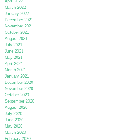
April 2022
March 2022
January 2022
December 2021
November 2021
October 2021
August 2021
July 2021
June 2021
May 2021
April 2021
March 2021
January 2021
December 2020
November 2020
October 2020
September 2020
August 2020
July 2020
June 2020
May 2020
March 2020
February 2020