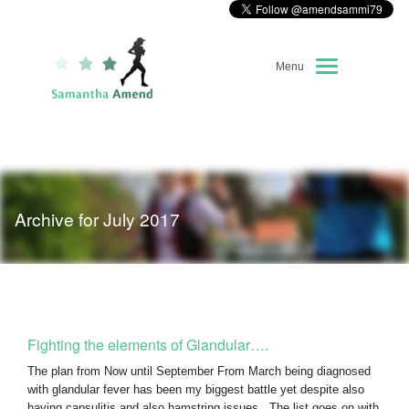
Menu
Home
About Me
Archive for July 2017
Race Diary
Running Highlights
Kit Recommendations
Fighting the elements of Glandular….
The plan from Now until September From March being diagnosed
with glandular fever has been my biggest battle yet despite also
having capsulitis and also hamstring issues. The list goes on with