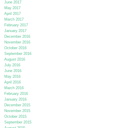
June 2017
May 2017
April 2017
March 2017
February 2017
January 2017
December 2016
November 2016
October 2016
September 2016
August 2016
July 2016
June 2016
May 2016
April 2016
March 2016
February 2016
January 2016
December 2015
November 2015
October 2015
September 2015
August 2015