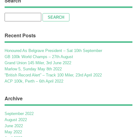
Search
Search
for:
Recent Posts
Honoured As Belgrave President – Sat 10th September
GB 100k World Champs – 27th August
Grand Union 145 Miler, 3rd June 2022
Marlow 5, Sunday May 8th 2022
“British Record Alert” – Track 100 Miler, 23rd April 2022
ACP 100k, Perth – 6th April 2022
Archive
September 2022
August 2022
June 2022
May 2022