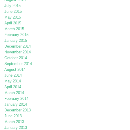
July 2015
June 2015
May 2015
April 2015
March 2015
February 2015
January 2015
December 2014
November 2014
October 2014
September 2014
August 2014
June 2014
May 2014
April 2014
March 2014
February 2014
January 2014
December 2013
June 2013
March 2013
January 2013