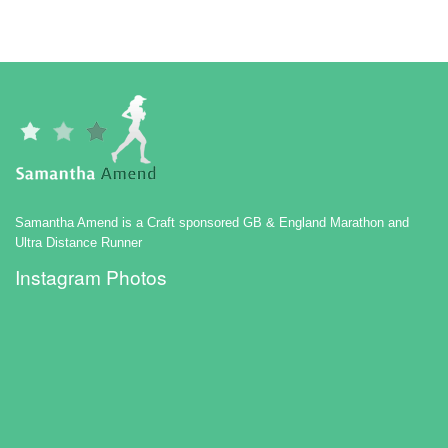
Samantha Amend is a Craft sponsored GB & England Marathon and
Ultra Distance Runner
Instagram Photos