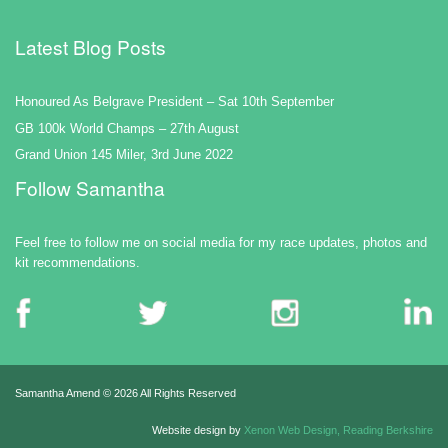
Latest Blog Posts
Honoured As Belgrave President – Sat 10th September
GB 100k World Champs – 27th August
Grand Union 145 Miler, 3rd June 2022
Follow Samantha
Feel free to follow me on social media for my race updates, photos and
kit recommendations.
Samantha Amend ©
2026 All Rights Reserved
Website design by
Xenon Web Design, Reading Berkshire