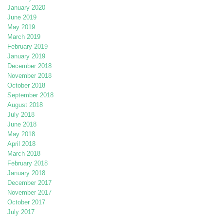
January 2020
June 2019
May 2019
March 2019
February 2019
January 2019
December 2018
November 2018
October 2018
September 2018
August 2018
July 2018
June 2018
May 2018
April 2018
March 2018
February 2018
January 2018
December 2017
November 2017
October 2017
July 2017