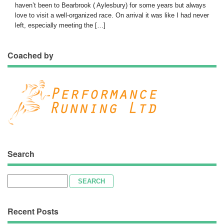
haven’t been to Bearbrook ( Aylesbury) for some years but always
love to visit a well-organized race. On arrival it was like I had never
left, especially meeting the […]
Coached by
Search
Search
for:
Recent Posts