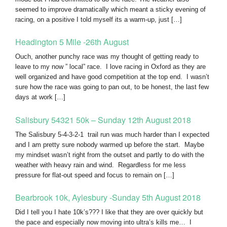
seemed to improve dramatically which meant a sticky evening of
racing, on a positive I told myself its a warm-up, just […]
Headington 5 Mile -26th August
Ouch, another punchy race was my thought of getting ready to
leave to my now ” local” race. I love racing in Oxford as they are
well organized and have good competition at the top end. I wasn’t
sure how the race was going to pan out, to be honest, the last few
days at work […]
Salisbury 54321 50k – Sunday 12th August 2018
The Salisbury 5-4-3-2-1 trail run was much harder than I expected
and I am pretty sure nobody warmed up before the start. Maybe
my mindset wasn’t right from the outset and partly to do with the
weather with heavy rain and wind. Regardless for me less
pressure for flat-out speed and focus to remain on […]
Bearbrook 10k, Aylesbury -Sunday 5th August 2018
Did I tell you I hate 10k’s??? I like that they are over quickly but
the pace and especially now moving into ultra’s kills me… I