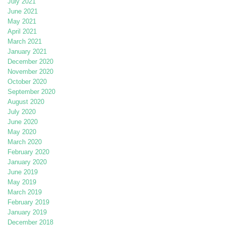
July 2021
June 2021
May 2021
April 2021
March 2021
January 2021
December 2020
November 2020
October 2020
September 2020
August 2020
July 2020
June 2020
May 2020
March 2020
February 2020
January 2020
June 2019
May 2019
March 2019
February 2019
January 2019
December 2018