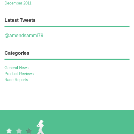
December 2011
Latest Tweets
@amendsammi79
Categories
General News
Product Reviews
Race Reports