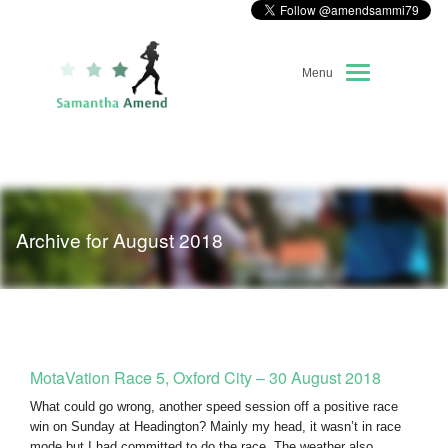
Menu
Home
About Me
Archive for August 2018
Race Diary
Running Highlights
Kit Recommendations
MotaVation Race 5, Oxford City – 30 August 2018
What could go wrong, another speed session off a positive race
win on Sunday at Headington? Mainly my head, it wasn’t in race
mode but I had committed to do the race. The weather also