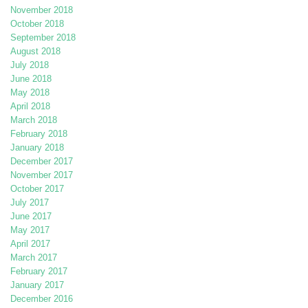
November 2018
October 2018
September 2018
August 2018
July 2018
June 2018
May 2018
April 2018
March 2018
February 2018
January 2018
December 2017
November 2017
October 2017
July 2017
June 2017
May 2017
April 2017
March 2017
February 2017
January 2017
December 2016