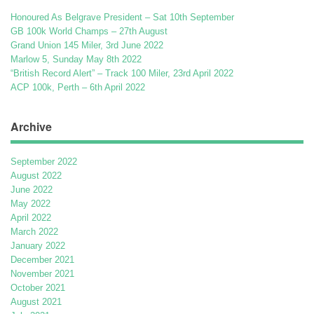
Honoured As Belgrave President – Sat 10th September
GB 100k World Champs – 27th August
Grand Union 145 Miler, 3rd June 2022
Marlow 5, Sunday May 8th 2022
“British Record Alert” – Track 100 Miler, 23rd April 2022
ACP 100k, Perth – 6th April 2022
Archive
September 2022
August 2022
June 2022
May 2022
April 2022
March 2022
January 2022
December 2021
November 2021
October 2021
August 2021