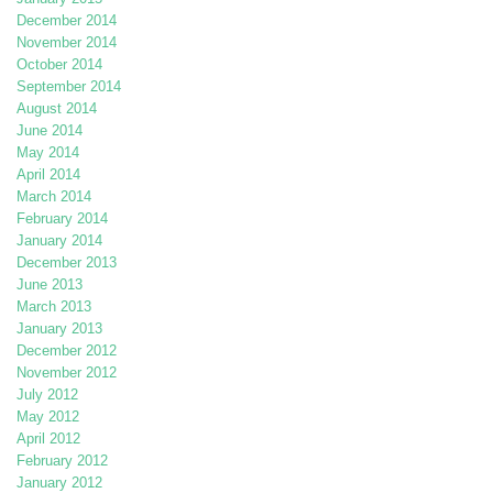
December 2014
November 2014
October 2014
September 2014
August 2014
June 2014
May 2014
April 2014
March 2014
February 2014
January 2014
December 2013
June 2013
March 2013
January 2013
December 2012
November 2012
July 2012
May 2012
April 2012
February 2012
January 2012