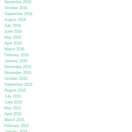
November 2016
October 2016
September 2016
August 2016
July 2016
June 2016
May 2016
April 2016
March 2016
February 2016
January 2016
December 2015
November 2015
October 2015
September 2015
August 2015
July 2015
June 2015
May 2015
April 2015
March 2015
February 2015
January 2015