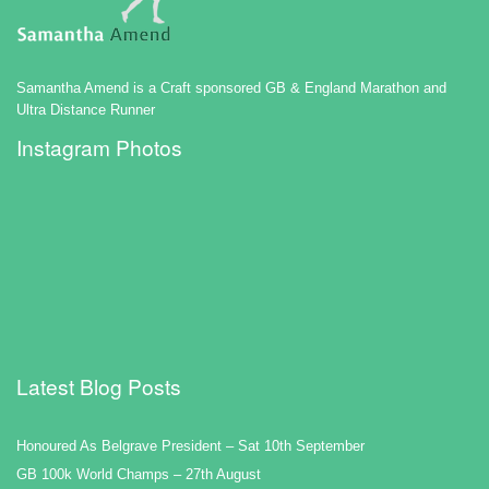
Samantha Amend is a Craft sponsored GB & England Marathon and
Ultra Distance Runner
Instagram Photos
Latest Blog Posts
Honoured As Belgrave President – Sat 10th September
GB 100k World Champs – 27th August