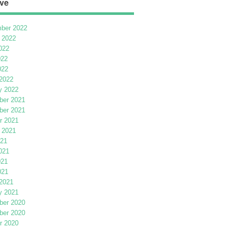
ve
ber 2022
 2022
022
022
022
2022
y 2022
er 2021
er 2021
r 2021
 2021
021
021
021
021
2021
y 2021
er 2020
er 2020
r 2020