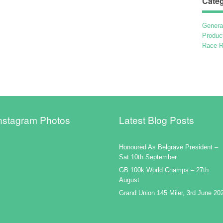
Categ
Genera
Produc
Race R
nstagram Photos
Latest Blog Posts
Honoured As Belgrave President –
Sat 10th September
GB 100k World Champs – 27th
August
Grand Union 145 Miler, 3rd June 20