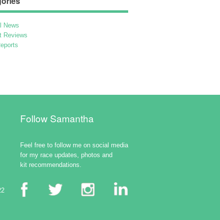
ories
l News
t Reviews
eports
Follow Samantha
Feel free to follow me on social media
for my race updates, photos and
kit recommendations.
22