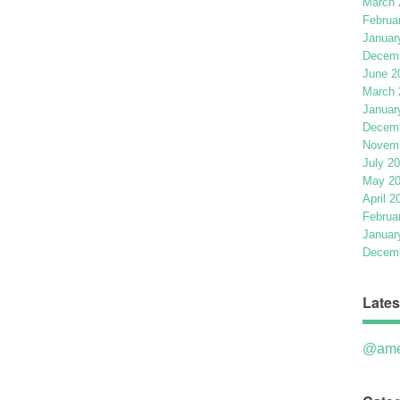
March 
Februa
Januar
Decemb
June 2
March 
Januar
Decemb
Novemb
July 2
May 2
April 2
Februa
Januar
Decemb
Lates
@ame