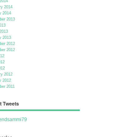
2014
ry 2014
y 2014
er 2013
013
2013
y 2013
er 2012
er 2012
012
012
012
ry 2012
y 2012
er 2011
t Tweets
ndsammi79