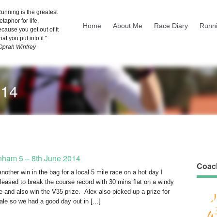
unning is the greatest
taphor for life,
Home
About Me
Race Diary
Runni
cause you get out of it
at you put into it."
 Oprah Winfrey
014
nham 5 – 8th June 2014
Coac
nother win in the bag for a local 5 mile race on a hot day I
leased to break the course record with 30 mins flat on a windy
e and also win the V35 prize. Alex also picked up a prize for
ale so we had a good day out in […]