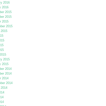
ry 2016
y 2016
er 2015
er 2015
r 2015
ber 2015
 2015
015
015
015
015
2015
ry 2015
y 2015
er 2014
er 2014
r 2014
ber 2014
 2014
014
014
014