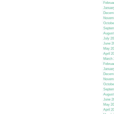
Februa
Januar
Decemb
Novemb
Octobe
Septem
August
July 2
June 2
May 2
April 2
March 
Februa
Januar
Decemb
Novemb
Octobe
Septem
August
June 2
May 2
April 2