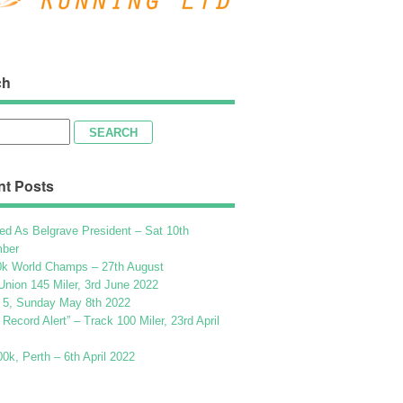
ch
h
nt Posts
ed As Belgrave President – Sat 10th
ber
k World Champs – 27th August
Union 145 Miler, 3rd June 2022
 5, Sunday May 8th 2022
h Record Alert” – Track 100 Miler, 23rd April
k, Perth – 6th April 2022