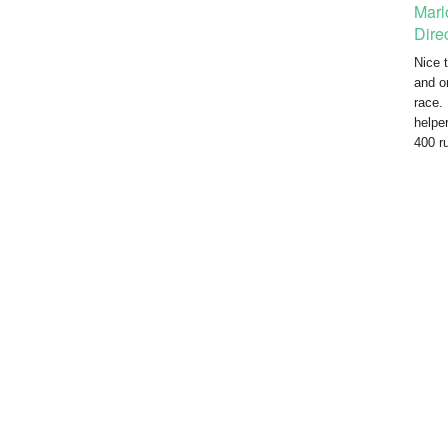
Marl
Dire
Nice t
and o
race.
helpe
400 r