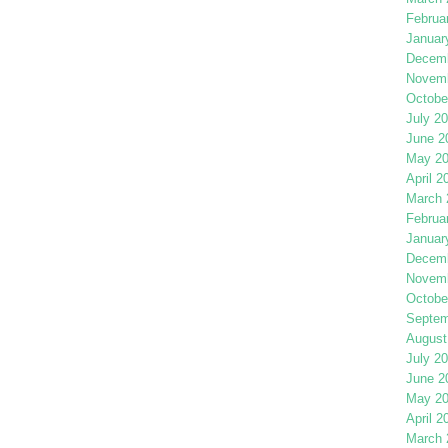
Februa
Januar
Decemb
Novemb
Octobe
July 2
June 2
May 2
April 2
March 
Februa
Januar
Decemb
Novemb
Octobe
Septem
August
July 2
June 2
May 2
April 2
March 