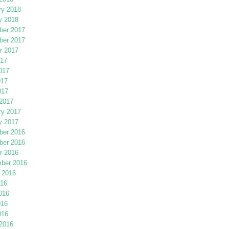
ry 2018
y 2018
er 2017
er 2017
r 2017
017
017
017
017
2017
ry 2017
y 2017
er 2016
er 2016
r 2016
ber 2016
 2016
016
016
016
016
2016