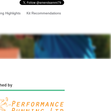
ng Highlights
Kit Recommendations
hed by