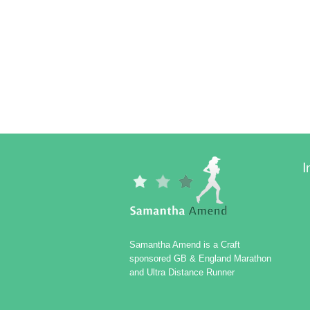
I
Samantha Amend is a Craft
sponsored GB & England Marathon
and Ultra Distance Runner