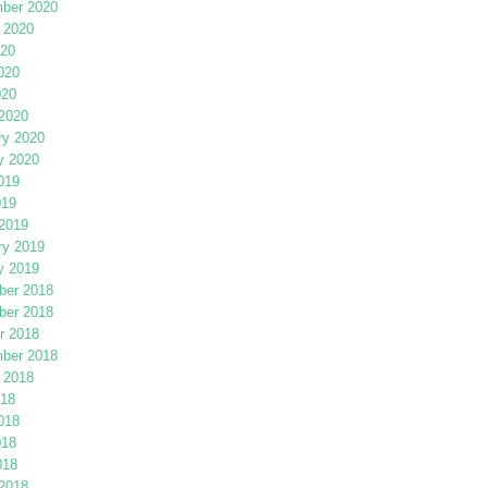
ber 2020
 2020
020
020
020
2020
ry 2020
y 2020
019
019
2019
ry 2019
y 2019
er 2018
er 2018
r 2018
ber 2018
 2018
018
018
018
018
2018