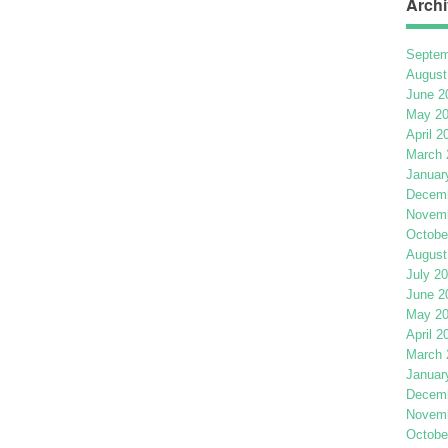
Archi
Septem
August
June 2
May 2
April 2
March 
Januar
Decemb
Novemb
Octobe
August
July 2
June 2
May 2
April 2
March 
Januar
Decemb
Novemb
Octobe