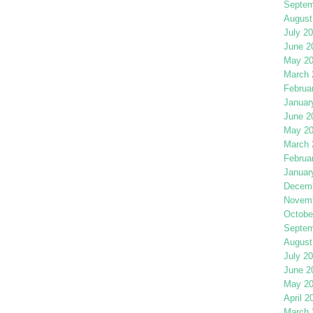
Septem
August
July 2
June 2
May 2
March 
Februa
Januar
June 2
May 2
March 
Februa
Januar
Decemb
Novemb
Octobe
Septem
August
July 2
June 2
May 2
April 2
March 