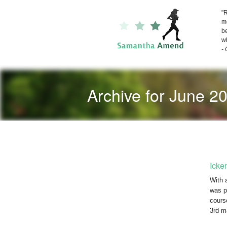
"R
me
be
wh
-
Archive for June 2
Icke
With a
was p
cours
3rd m