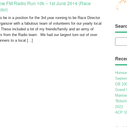
ow FM Radio Run 10k – 1st June 2014 (Race
ctor)
o be in a position for the 3rd year running to be Race Director
rganizer with a fabulous team of volunteers for our yearly local
Sear
 These included a lot of my friends/family and an army of
rs from the Radio team. We had our largest turn out of over
Searc
unners to a local […]
for:
Rece
Honour
Septem
GB 100
Grand 
Marlow
“Britis
2022
ACP 100