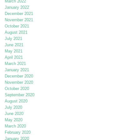
March 2022
January 2022
December 2021
November 2021
October 2021
August 2021
July 2021
June 2021
May 2021
April 2021
March 2021
January 2021
December 2020
November 2020
October 2020
September 2020
August 2020
July 2020
June 2020
May 2020
March 2020
February 2020
January 2020