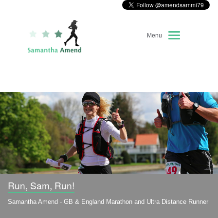
Menu
Home
About Me
Race Diary
Running Highlights
Kit Recommendations
Run, Sam, Run!
Samantha Amend - GB & England Marathon and Ultra Distance Runner