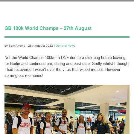
GB 100k World Champs – 27th August
by Sam Amend - 28th August 2022 |
General News
Not the World Champs 100km a DNF due to a sick bug before leaving
for Berlin and continued pre, during and post race. Sadly whilst I thought
I had recovered I wasn’t over the virus that wiped me out. However
some great memories!