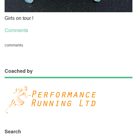
Girls on tour !
Comments
comments
Coached by
Search