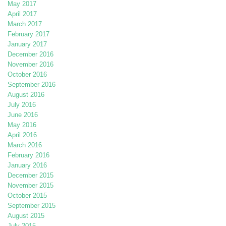
May 2017
April 2017
March 2017
February 2017
January 2017
December 2016
November 2016
October 2016
September 2016
August 2016
July 2016
June 2016
May 2016
April 2016
March 2016
February 2016
January 2016
December 2015
November 2015
October 2015
September 2015
August 2015
July 2015