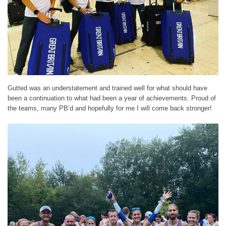
Gutted was an understatement and trained well for what should have
been a continuation to what had been a year of achievements. Proud of
the teams, many PB’d and hopefully for me I will come back stronger!