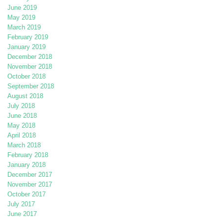
June 2019
May 2019
March 2019
February 2019
January 2019
December 2018
November 2018
October 2018
September 2018
August 2018
July 2018
June 2018
May 2018
April 2018
March 2018
February 2018
January 2018
December 2017
November 2017
October 2017
July 2017
June 2017