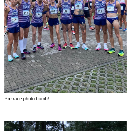
Pre race photo bomb!