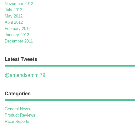
November 2012
July 2012
May 2012
April 2012
February 2012
January 2012
December 2011
Latest Tweets
@amendsammi79
Categories
General News
Product Reviews
Race Reports