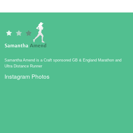
Samantha Amend is a Craft sponsored GB & England Marathon and
Ultra Distance Runner
Instagram Photos