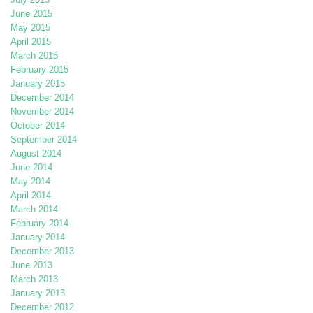
June 2015
May 2015
April 2015
March 2015
February 2015
January 2015
December 2014
November 2014
October 2014
September 2014
August 2014
June 2014
May 2014
April 2014
March 2014
February 2014
January 2014
December 2013
June 2013
March 2013
January 2013
December 2012