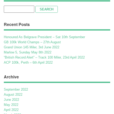
Search
for:
Recent Posts
Honoured As Belgrave President – Sat 10th September
GB 100k World Champs – 27th August
Grand Union 145 Miler, 3rd June 2022
Marlow 5, Sunday May 8th 2022
“British Record Alert” – Track 100 Miler, 23rd April 2022
ACP 100k, Perth – 6th April 2022
Archive
September 2022
August 2022
June 2022
May 2022
April 2022