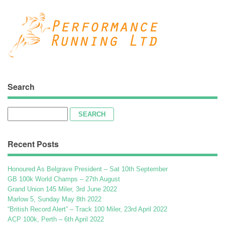
Search
Search
for:
Recent Posts
Honoured As Belgrave President – Sat 10th September
GB 100k World Champs – 27th August
Grand Union 145 Miler, 3rd June 2022
Marlow 5, Sunday May 8th 2022
“British Record Alert” – Track 100 Miler, 23rd April 2022
ACP 100k, Perth – 6th April 2022