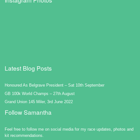
Latest Blog Posts
Honoured As Belgrave President – Sat 10th September
GB 100k World Champs – 27th August
Grand Union 145 Miler, 3rd June 2022
Follow Samantha
Feel free to follow me on social media for my race updates, photos and
kit recommendations.