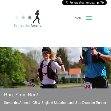
Menu
Home
About Me
Race Diary
Running Highlights
Kit Recommendations
Run, Sam, Run!
Samantha Amend - GB & England Marathon and Ultra Distance Runner