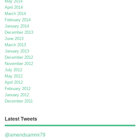
May 2014
April 2014
March 2014
February 2014
January 2014
December 2013
June 2013
March 2013
January 2013
December 2012
November 2012
July 2012
May 2012
April 2012
February 2012
January 2012
December 2011
Latest Tweets
@amendsammi79