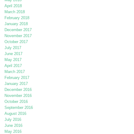
April 2018
March 2018
February 2018
January 2018
December 2017
November 2017
October 2017
July 2017
June 2017
May 2017
April 2017
March 2017
February 2017
January 2017
December 2016
November 2016
October 2016
September 2016
August 2016
July 2016
June 2016
May 2016