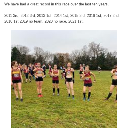
We have had a great record in this race over the last ten years.
2011 3rd, 2012 3rd, 2013 1st, 2014 1st, 2015 3rd, 2016 1st, 2017 2nd,
2018 1st 2019 no team, 2020 no race, 2021 1st.