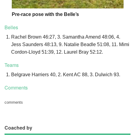
Pre-race pose with the Belle’s
Belles
Rachel Brown 46:27, 3. Samantha Amend 48:06, 4.
Jess Saunders 48:13, 9. Natalie Beadle 51:08, 11. Mimi
Cordon-Lloyd 51:39, 12. Laurel Bray 52:12.
Teams
Belgrave Harriers 40, 2. Kent AC 88, 3. Dulwich 93.
Comments
comments
Coached by