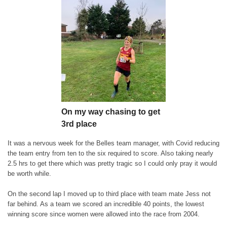
On my way chasing to get
3rd place
It was a nervous week for the Belles team manager, with Covid reducing
the team entry from ten to the six required to score. Also taking nearly
2.5 hrs to get there which was pretty tragic so I could only pray it would
be worth while.
On the second lap I moved up to third place with team mate Jess not
far behind. As a team we scored an incredible 40 points, the lowest
winning score since women were allowed into the race from 2004.