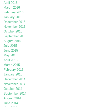
April 2016
March 2016
February 2016
January 2016
December 2015
November 2015
October 2015
September 2015
August 2015
July 2015
June 2015
May 2015
April 2015
March 2015
February 2015
January 2015
December 2014
November 2014
October 2014
September 2014
August 2014
June 2014