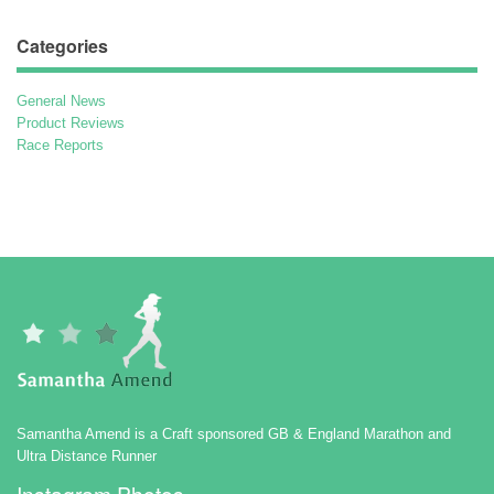
Categories
General News
Product Reviews
Race Reports
Samantha Amend is a Craft sponsored GB & England Marathon and
Ultra Distance Runner
Instagram Photos