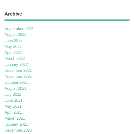
Archive
September 2022
August 2022
June 2022
May 2022
April 2022
March 2022
January 2022
December 2021
November 2021
October 2021
August 2021
July 2021
June 2021
May 2021
April 2021
March 2021
January 2021
December 2020