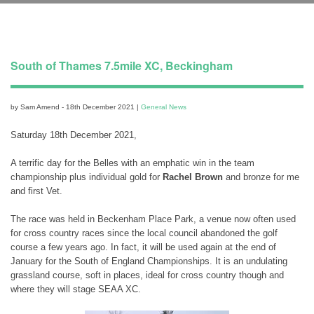
South of Thames 7.5mile XC, Beckingham
by Sam Amend - 18th December 2021 |
General News
Saturday 18th December 2021,
A terrific day for the Belles with an emphatic win in the team
championship plus individual gold for
Rachel Brown
and bronze for me
and first Vet.
The race was held in Beckenham Place Park, a venue now often used
for cross country races since the local council abandoned the golf
course a few years ago. In fact, it will be used again at the end of
January for the South of England Championships. It is an undulating
grassland course, soft in places, ideal for cross country though and
where they will stage SEAA XC.