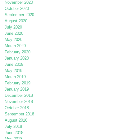
November 2020
October 2020
September 2020
August 2020
July 2020
June 2020
May 2020
March 2020
February 2020
January 2020
June 2019
May 2019
March 2019
February 2019
January 2019
December 2018
November 2018
October 2018
September 2018
August 2018
July 2018
June 2018
May 2018