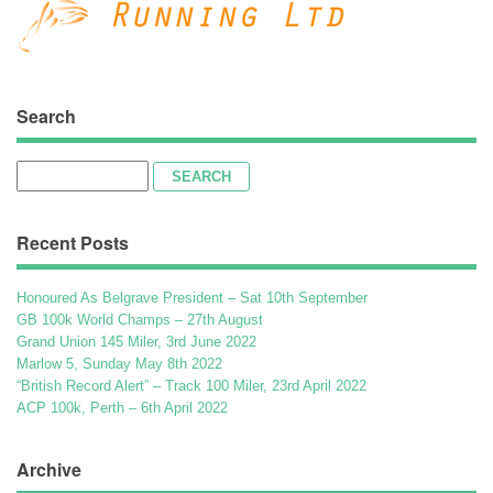
Search
Search
for:
Recent Posts
Honoured As Belgrave President – Sat 10th September
GB 100k World Champs – 27th August
Grand Union 145 Miler, 3rd June 2022
Marlow 5, Sunday May 8th 2022
“British Record Alert” – Track 100 Miler, 23rd April 2022
ACP 100k, Perth – 6th April 2022
Archive