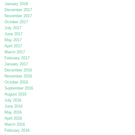
January 2018
December 2017
November 2017
October 2017
July 2017
June 2017
May 2017
April 2017
March 2017
February 2017
January 2017
December 2016
November 2016
October 2016
September 2016
August 2016
July 2016
June 2016
May 2016
April 2016
March 2016
February 2016