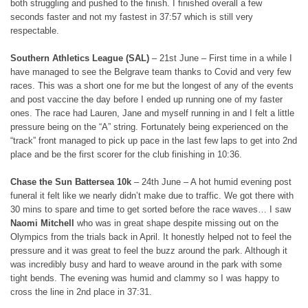
both struggling and pushed to the finish. I finished overall a few
seconds faster and not my fastest in 37:57 which is still very
respectable.
Southern Athletics League (SAL)
– 21st June – First time in a while I
have managed to see the Belgrave team thanks to Covid and very few
races. This was a short one for me but the longest of any of the events
and post vaccine the day before I ended up running one of my faster
ones. The race had Lauren, Jane and myself running in and I felt a little
pressure being on the “A” string. Fortunately being experienced on the
“track” front managed to pick up pace in the last few laps to get into 2nd
place and be the first scorer for the club finishing in 10:36.
Chase the Sun Battersea 10k
– 24th June – A hot humid evening post
funeral it felt like we nearly didn’t make due to traffic. We got there with
30 mins to spare and time to get sorted before the race waves… I saw
Naomi Mitchell
who was in great shape despite missing out on the
Olympics from the trials back in April. It honestly helped not to feel the
pressure and it was great to feel the buzz around the park. Although it
was incredibly busy and hard to weave around in the park with some
tight bends. The evening was humid and clammy so I was happy to
cross the line in 2nd place in 37:31.