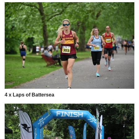
4 x Laps of Battersea