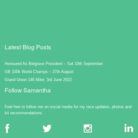
Latest Blog Posts
Honoured As Belgrave President – Sat 10th September
GB 100k World Champs – 27th August
Grand Union 145 Miler, 3rd June 2022
Follow Samantha
Feel free to follow me on social media for my race updates, photos and
kit recommendations.