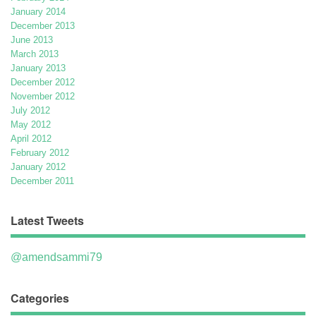
January 2014
December 2013
June 2013
March 2013
January 2013
December 2012
November 2012
July 2012
May 2012
April 2012
February 2012
January 2012
December 2011
Latest Tweets
@amendsammi79
Categories