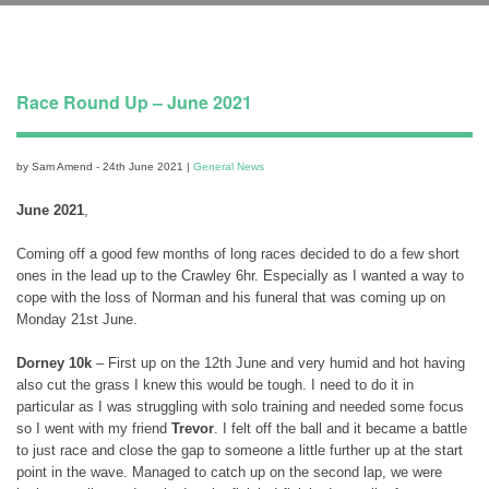
Race Round Up – June 2021
by Sam Amend - 24th June 2021 |
General News
June 2021
,
Coming off a good few months of long races decided to do a few short
ones in the lead up to the Crawley 6hr. Especially as I wanted a way to
cope with the loss of Norman and his funeral that was coming up on
Monday 21st June.
Dorney 10k
– First up on the 12th June and very humid and hot having
also cut the grass I knew this would be tough. I need to do it in
particular as I was struggling with solo training and needed some focus
so I went with my friend
Trevor
. I felt off the ball and it became a battle
to just race and close the gap to someone a little further up at the start
point in the wave. Managed to catch up on the second lap, we were