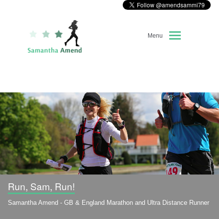
Menu
Home
About Me
Race Diary
Running Highlights
Kit Recommendations
Run, Sam, Run!
Samantha Amend - GB & England Marathon and Ultra Distance Runner