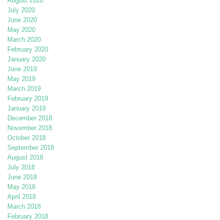
August 2020
July 2020
June 2020
May 2020
March 2020
February 2020
January 2020
June 2019
May 2019
March 2019
February 2019
January 2019
December 2018
November 2018
October 2018
September 2018
August 2018
July 2018
June 2018
May 2018
April 2018
March 2018
February 2018