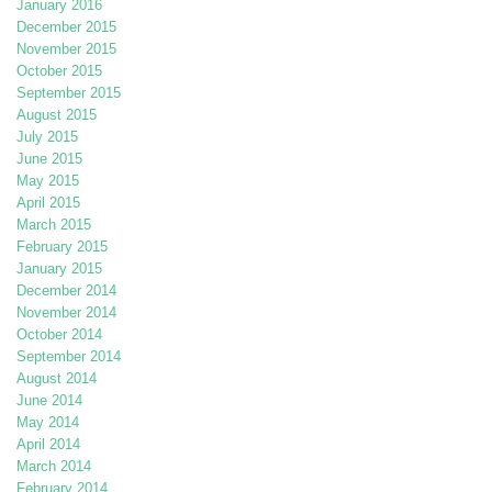
January 2016
December 2015
November 2015
October 2015
September 2015
August 2015
July 2015
June 2015
May 2015
April 2015
March 2015
February 2015
January 2015
December 2014
November 2014
October 2014
September 2014
August 2014
June 2014
May 2014
April 2014
March 2014
February 2014