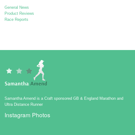
General News
Product Reviews
Race Reports
Samantha Amend is a Craft sponsored GB & England Marathon and
Ultra Distance Runner
Instagram Photos