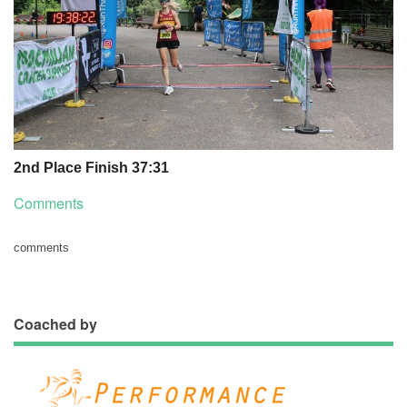
2nd Place Finish 37:31
Comments
comments
Coached by