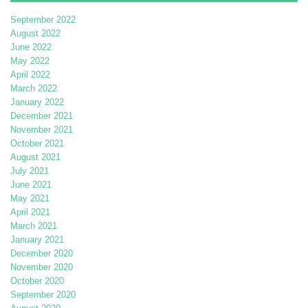
September 2022
August 2022
June 2022
May 2022
April 2022
March 2022
January 2022
December 2021
November 2021
October 2021
August 2021
July 2021
June 2021
May 2021
April 2021
March 2021
January 2021
December 2020
November 2020
October 2020
September 2020