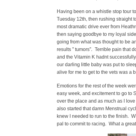
Having been on a whistle stop tour
Tuesday 12th, then rushing straight t
most dramatic drive ever from Heath
then saying goodbye to my loyal side
going from what was thought to be an i
results ” tumors”. Terrible pain that
and the Vitamin K hadnt successfull
our darling little baby was put to s
alive for me to get to the vets was a 
Emotions for the rest of the week wer
easy week, and excitement to go to S
over the place and as much as I love go
also started that damn Menstrual cycl
knew I needed to run to the finish. 
pal to commit to racing. What a great 