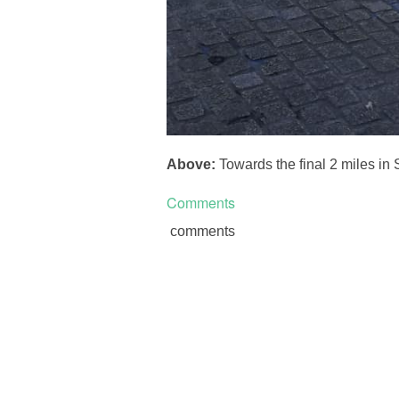
Above:
Towards the final 2 miles in
Comments
comments