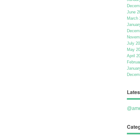
Decemb
June 2
March 
Januar
Decemb
Novemb
July 2
May 2
April 2
Februa
Januar
Decemb
Lates
@ame
Categ