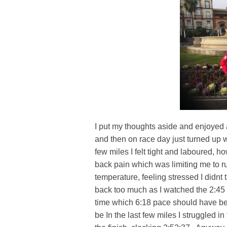
I put my thoughts aside and enjoyed
and then on race day just turned up w
few miles I felt tight and laboured, 
back pain which was limiting me to r
temperature, feeling stressed I didnt t
back too much as I watched the 2:45 
time which 6:18 pace should have bee
be In the last few miles I struggled i