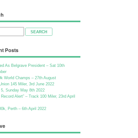
ch
h
nt Posts
ed As Belgrave President – Sat 10th
ber
k World Champs – 27th August
Union 145 Miler, 3rd June 2022
 5, Sunday May 8th 2022
h Record Alert” – Track 100 Miler, 23rd April
k, Perth – 6th April 2022
ve