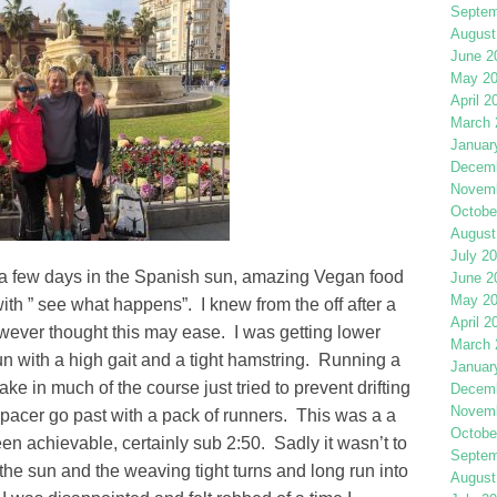
Septem
August
June 2
May 2
April 2
March 
Januar
Decemb
Novemb
Octobe
August
July 2
 a few days in the Spanish sun, amazing Vegan food
June 2
May 2
ith ” see what happens”. I knew from the off after a
April 2
however thought this may ease. I was getting lower
March 
un with a high gait and a tight hamstring. Running a
Januar
ake in much of the course just tried to prevent drifting
Decemb
Novemb
pacer go past with a pack of runners. This was a a
Octobe
n achievable, certainly sub 2:50. Sadly it wasn’t to
Septem
n the sun and the weaving tight turns and long run into
August