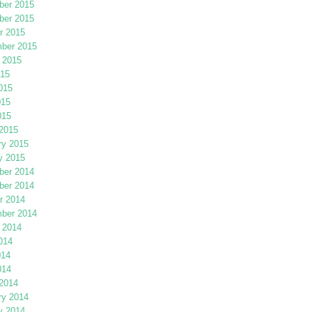
er 2015
er 2015
r 2015
ber 2015
 2015
015
015
015
015
2015
ry 2015
y 2015
er 2014
er 2014
r 2014
ber 2014
 2014
014
014
014
2014
ry 2014
y 2014