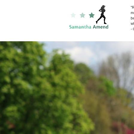
"R
me
be
wh
-