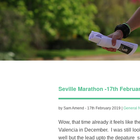
Seville Marathon -17th Februa
by Sam Amend - 17th February 2019 |
General 
Wow, that time already it feels like 
Valencia in December. I was still loo
well but the lead upto the depature 