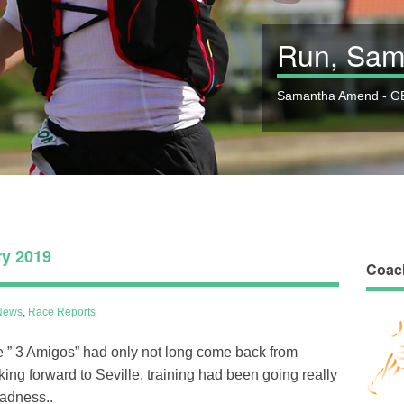
Run, Sam
Samantha Amend - GB
ry 2019
Coac
News
,
Race Reports
the ” 3 Amigos” had only not long come back from
king forward to Seville, training had been going really
sadness..