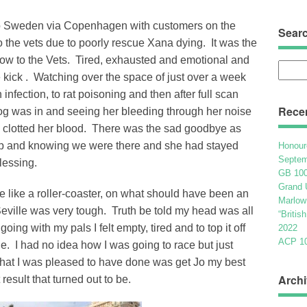
 to Sweden via Copenhagen with customers on the
Sear
o the vets due to poorly rescue Xana dying. It was the
row to the Vets. Tired, exhausted and emotional and
Searc
 kick . Watching over the space of just over a week
for:
nfection, to rat poisoning and then after full scan
Rece
 dog was in and seeing her bleeding through her noise
y clotted her blood. There was the sad goodbye as
leep and knowing we were there and she had stayed
Honour
Septem
blessing.
GB 100
Grand 
e like a roller-coaster, on what should have been an
Marlow
eville was very tough. Truth be told my head was all
“Britis
ing with my pals I felt empty, tired and to top it off
2022
ACP 100
e. I had no idea how I was going to race but just
What I was pleased to have done was get Jo my best
Archi
result that turned out to be.