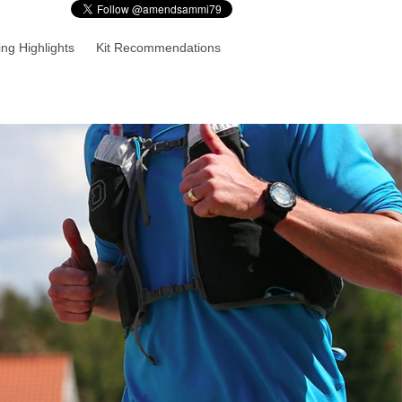
ng Highlights
Kit Recommendations