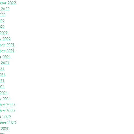
ber 2022
 2022
022
022
022
2022
y 2022
er 2021
er 2021
r 2021
 2021
021
021
021
021
2021
y 2021
er 2020
er 2020
r 2020
ber 2020
 2020