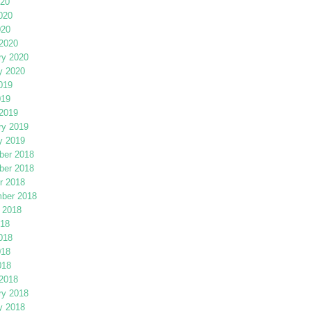
020
020
020
2020
ry 2020
y 2020
019
019
2019
ry 2019
y 2019
er 2018
er 2018
r 2018
ber 2018
 2018
018
018
018
018
2018
ry 2018
y 2018