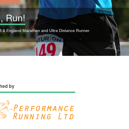
, Run!
 & England Marathon and Ultra Distance Runner
hed by