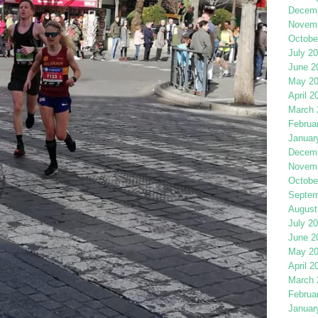
Decemb
Novemb
Octobe
July 2
June 2
May 2
April 2
March 
Februa
Januar
Decemb
Novemb
Octobe
Septem
August
July 2
June 2
May 2
April 2
March 
Februa
Januar