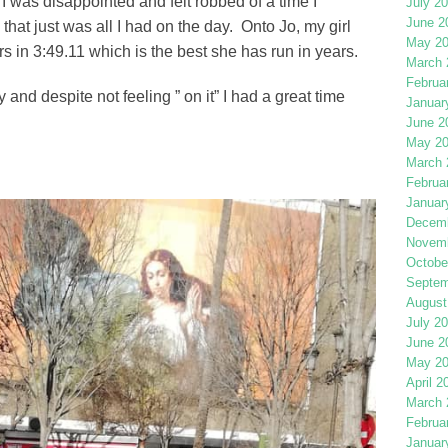
 I was disappointed and felt robbed of a time I
July 2
June 2
at just was all I had on the day. Onto Jo, my girl
May 2
rs in 3:49.11 which is the best she has run in years.
March 
Februa
and despite not feeling ” on it” I had a great time
Januar
June 2
May 2
March 
Februa
Januar
Decemb
Novemb
Octobe
Septem
August
July 2
June 2
May 2
April 2
March 
Februa
Januar