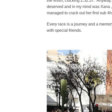
the finish, clocking 2:52:37. Anyway,
deserved and in my mind was Xana , th
managed to crack out her first sub 4h
Every race is a journey and a memory 
with special friends.