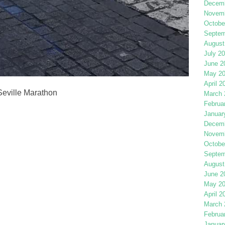
Decemb
Novemb
Octobe
Septem
August
July 2
June 2
May 2
April 2
 Seville Marathon
March 
Februa
Januar
Decemb
Novemb
Octobe
Septem
August
June 2
May 2
April 2
March 
Februa
Januar