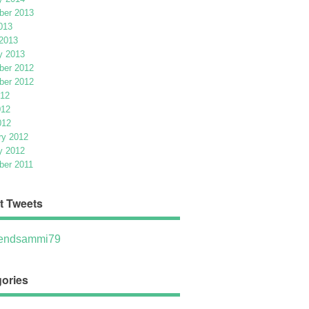
er 2013
013
2013
y 2013
er 2012
er 2012
012
012
012
ry 2012
y 2012
er 2011
t Tweets
ndsammi79
ories