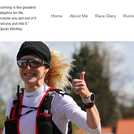
unning is the greatest
taphor for life,
Home
About Me
Race Diary
Runni
cause you get out of it
at you put into it."
 Oprah Winfrey