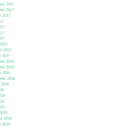
er 2017
er 2017
r 2017
017
017
017
017
2017
ry 2017
y 2017
er 2016
er 2016
r 2016
ber 2016
 2016
016
016
016
016
2016
ry 2016
y 2016