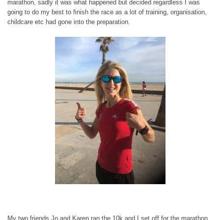
marathon, sadly it was what happened but decided regardless I was
going to do my best to finish the race as a lot of training, organisation,
childcare etc had gone into the preparation.
My two friends Jo and Karen ran the 10k and I set off for the marathon,