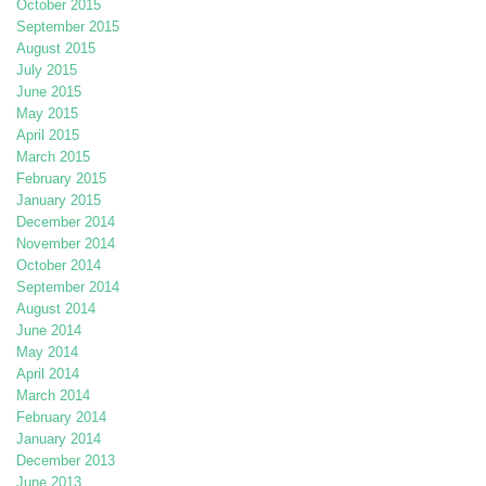
October 2015
September 2015
August 2015
July 2015
June 2015
May 2015
April 2015
March 2015
February 2015
January 2015
December 2014
November 2014
October 2014
September 2014
August 2014
June 2014
May 2014
April 2014
March 2014
February 2014
January 2014
December 2013
June 2013