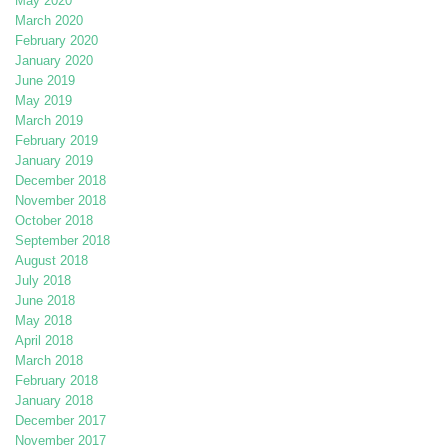
May 2020
March 2020
February 2020
January 2020
June 2019
May 2019
March 2019
February 2019
January 2019
December 2018
November 2018
October 2018
September 2018
August 2018
July 2018
June 2018
May 2018
April 2018
March 2018
February 2018
January 2018
December 2017
November 2017