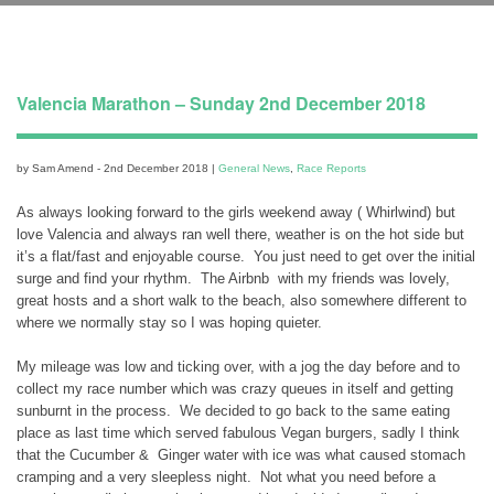
Valencia Marathon – Sunday 2nd December 2018
by Sam Amend - 2nd December 2018 |
General News
,
Race Reports
As always looking forward to the girls weekend away ( Whirlwind) but
love Valencia and always ran well there, weather is on the hot side but
it’s a flat/fast and enjoyable course. You just need to get over the initial
surge and find your rhythm. The Airbnb with my friends was lovely,
great hosts and a short walk to the beach, also somewhere different to
where we normally stay so I was hoping quieter.
My mileage was low and ticking over, with a jog the day before and to
collect my race number which was crazy queues in itself and getting
sunburnt in the process. We decided to go back to the same eating
place as last time which served fabulous Vegan burgers, sadly I think
that the Cucumber & Ginger water with ice was what caused stomach
cramping and a very sleepless night. Not what you need before a