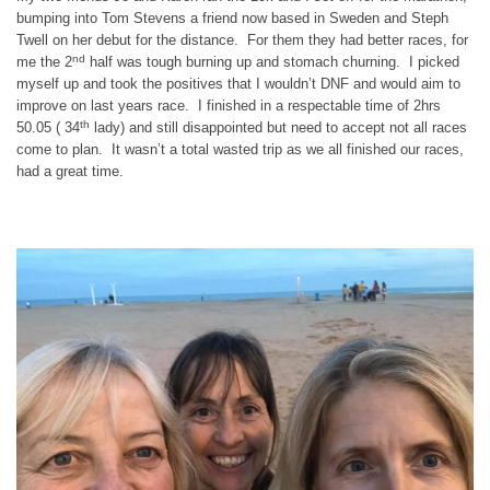
bumping into Tom Stevens a friend now based in Sweden and Steph
Twell on her debut for the distance. For them they had better races, for
nd
me the 2
half was tough burning up and stomach churning. I picked
myself up and took the positives that I wouldn’t DNF and would aim to
improve on last years race. I finished in a respectable time of 2hrs
th
50.05 ( 34
lady) and still disappointed but need to accept not all races
come to plan. It wasn’t a total wasted trip as we all finished our races,
had a great time.