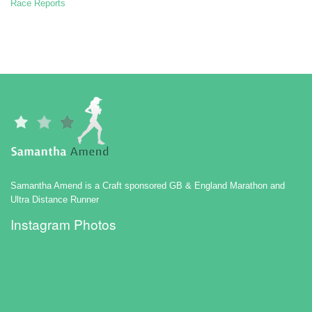
Race Reports
Samantha Amend is a Craft sponsored GB & England Marathon and
Ultra Distance Runner
Instagram Photos