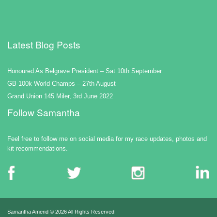
Latest Blog Posts
Honoured As Belgrave President – Sat 10th September
GB 100k World Champs – 27th August
Grand Union 145 Miler, 3rd June 2022
Follow Samantha
Feel free to follow me on social media for my race updates, photos and
kit recommendations.
Samantha Amend ©
2026 All Rights Reserved