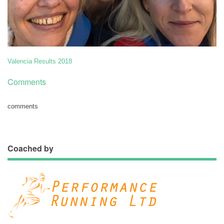
Valencia Results 2018
Comments
comments
Coached by