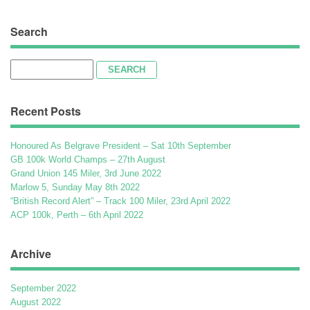
Search
Search
for:
Recent Posts
Honoured As Belgrave President – Sat 10th September
GB 100k World Champs – 27th August
Grand Union 145 Miler, 3rd June 2022
Marlow 5, Sunday May 8th 2022
“British Record Alert” – Track 100 Miler, 23rd April 2022
ACP 100k, Perth – 6th April 2022
Archive
September 2022
August 2022