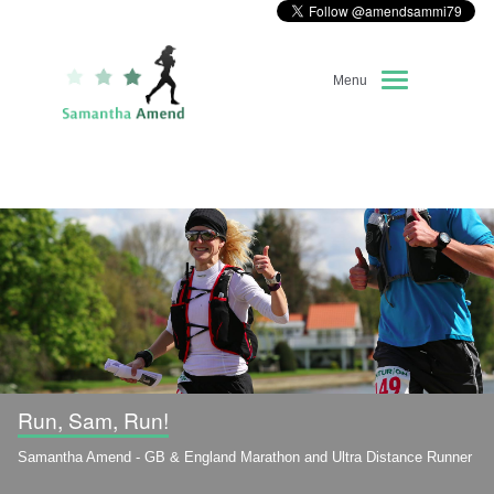
Menu
Home
About Me
Race Diary
Running Highlights
Kit Recommendations
Run, Sam, Run!
Samantha Amend - GB & England Marathon and Ultra Distance Runner