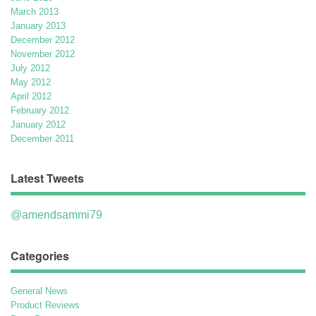
March 2013
January 2013
December 2012
November 2012
July 2012
May 2012
April 2012
February 2012
January 2012
December 2011
Latest Tweets
@amendsammi79
Categories
General News
Product Reviews