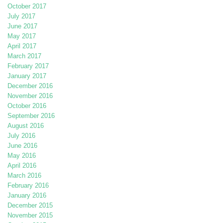
October 2017
July 2017
June 2017
May 2017
April 2017
March 2017
February 2017
January 2017
December 2016
November 2016
October 2016
September 2016
August 2016
July 2016
June 2016
May 2016
April 2016
March 2016
February 2016
January 2016
December 2015
November 2015