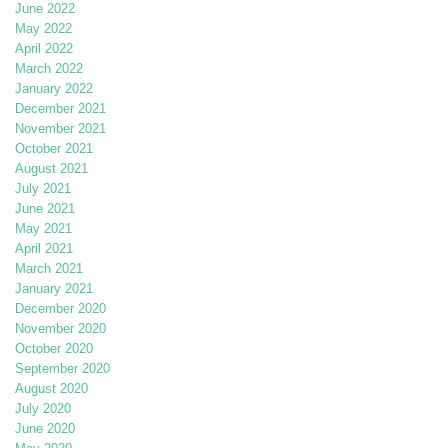
June 2022
May 2022
April 2022
March 2022
January 2022
December 2021
November 2021
October 2021
August 2021
July 2021
June 2021
May 2021
April 2021
March 2021
January 2021
December 2020
November 2020
October 2020
September 2020
August 2020
July 2020
June 2020