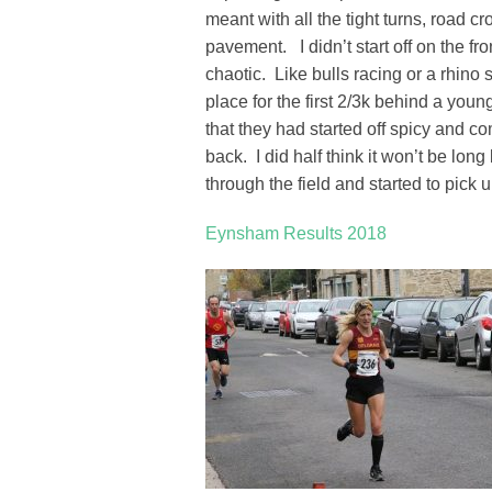
meant with all the tight turns, road cr
pavement. I didn’t start off on the fr
chaotic. Like bulls racing or a rhino
place for the first 2/3k behind a you
that they had started off spicy and c
back. I did half think it won’t be lon
through the field and started to pick 
Eynsham Results 2018