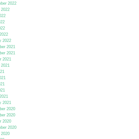
ber 2022
 2022
022
022
022
2022
y 2022
er 2021
er 2021
r 2021
 2021
021
021
021
021
2021
y 2021
er 2020
er 2020
r 2020
ber 2020
 2020