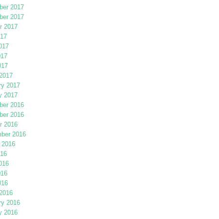
er 2017
er 2017
r 2017
017
017
017
017
2017
ry 2017
y 2017
er 2016
er 2016
r 2016
ber 2016
 2016
016
016
016
016
2016
ry 2016
y 2016