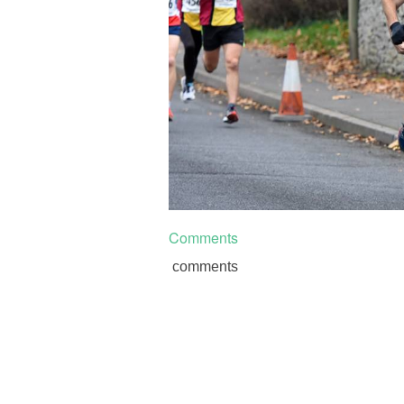
Comments
comments