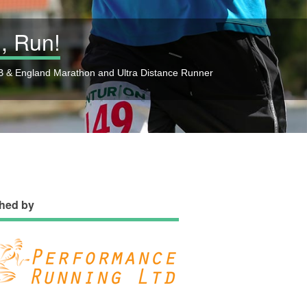
, Run!
 & England Marathon and Ultra Distance Runner
hed by