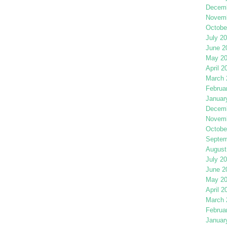
Decemb
Novemb
Octobe
July 2
June 2
May 2
April 2
March 
Februa
Januar
Decemb
Novemb
Octobe
Septem
August
July 2
June 2
May 2
April 2
March 
Februa
Januar