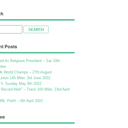
ch
h
nt Posts
ed As Belgrave President – Sat 10th
ber
k World Champs – 27th August
Union 145 Miler, 3rd June 2022
 5, Sunday May 8th 2022
h Record Alert” – Track 100 Miler, 23rd April
k, Perth – 6th April 2022
ve