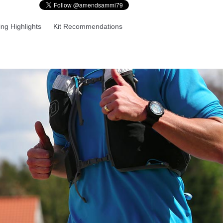
ng Highlights
Kit Recommendations