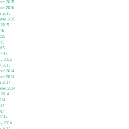
er 2015
er 2015
r 2015
ber 2015
 2015
015
015
015
015
2015
ry 2015
y 2015
er 2014
er 2014
r 2014
ber 2014
 2014
014
014
014
2014
ry 2014
y 2014