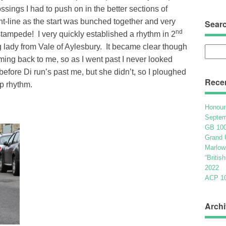
ossings I had to push on in the better sections of
ont-line as the start was bunched together and very
Sear
nd
 stampede! I very quickly established a rhythm in 2
ng lady from Vale of Aylesbury. It became clear though
Searc
oming back to me, so as I went past I never looked
for:
g before Di run’s past me, but she didn’t, so I ploughed
Rece
up rhythm.
Honour
Septem
GB 100
Grand 
Marlow
“Britis
2022
ACP 100
Archi