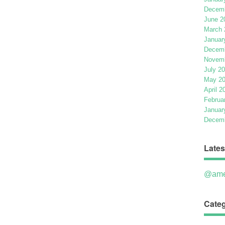
Decemb
June 2
March 
Januar
Decemb
Novemb
July 2
May 2
April 2
Februa
Januar
Decemb
Lates
@ame
Categ