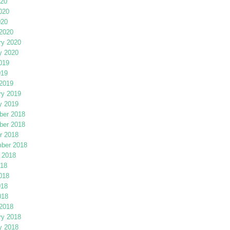
020
020
020
2020
ry 2020
y 2020
019
019
2019
ry 2019
y 2019
er 2018
er 2018
r 2018
ber 2018
 2018
018
018
018
018
2018
ry 2018
y 2018