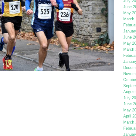
July 2
June 2
May 2
March 
Februa
Januar
June 2
May 2
March 
Februa
Januar
Decemb
Novemb
Octobe
Septem
August
July 2
June 2
May 2
April 2
March 
Februa
Januar