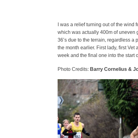
I was a relief turning out of the wind 
which was actually 400m of uneven gr
36’s due to the terrain, regardless a 
the month earlier. First lady, first Ve
week and the final one into the start 
Photo Credits:
Barry Cornelius & J