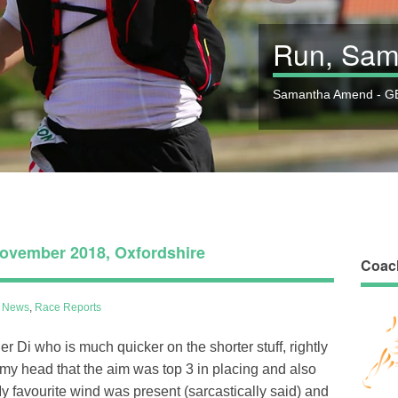
Run, Sam
Samantha Amend - GB
ovember 2018, Oxfordshire
Coac
l News
,
Race Reports
r Di who is much quicker on the shorter stuff, rightly
 my head that the aim was top 3 in placing and also
y favourite wind was present (sarcastically said) and