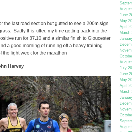
Septem
August
June 2
May 2
for the last road section but gutted to see a 200m sign
April 2
ass. Sadly this killed my time getting back into the
March 
positive run for 37.10 and a similar finish to Gloucester
Januar
Decemb
t and a good morning of running off a heavy training
Novemb
of the light week for the marathon
Octobe
August
ohn Harvey
July 2
June 2
May 2
April 2
March 
Januar
Decemb
Novemb
Octobe
Septem
August