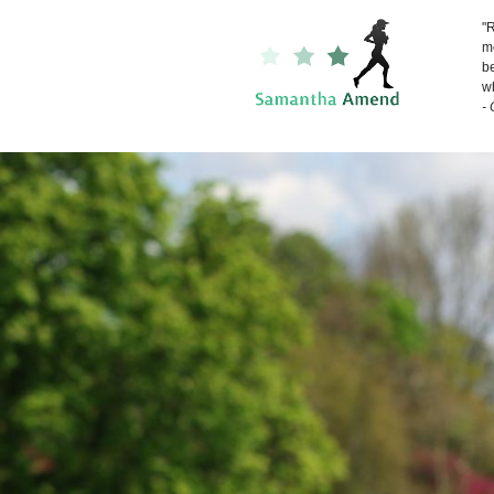
"R
me
be
wh
-