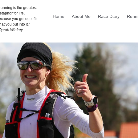
unning is the greatest
taphor for life,
Home
About Me
Race Diary
Runni
cause you get out of it
at you put into it."
 Oprah Winfrey