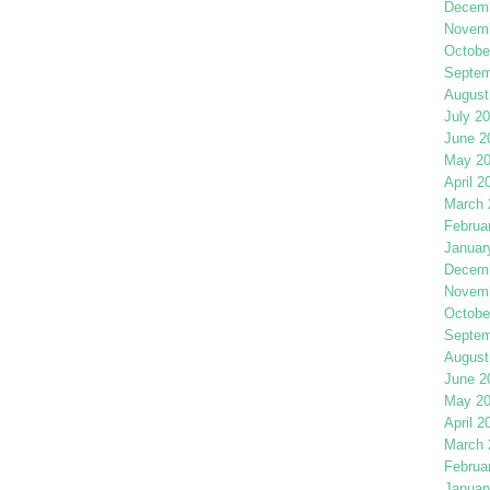
Decemb
Novemb
Octobe
Septem
August
July 2
June 2
May 2
April 2
March 
Februa
Januar
Decemb
Novemb
Octobe
Septem
August
June 2
May 2
April 2
March 
Februa
Januar