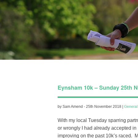
Eynsham 10k – Sunday 25th N
by Sam Amend - 25th November 2018 |
Genera
With my local Tuesday sparring partne
or wrongly I had already accepted in
improving on the past 10k’s raced. M