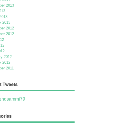
er 2013
013
2013
y 2013
er 2012
er 2012
012
012
012
ry 2012
y 2012
er 2011
t Tweets
ndsammi79
ories