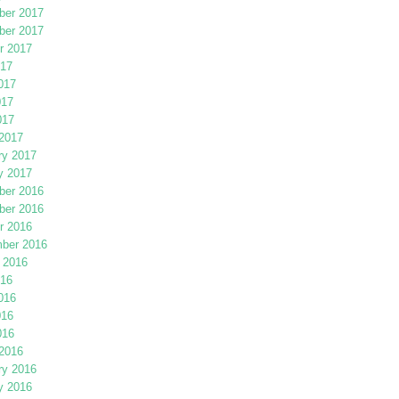
er 2017
er 2017
r 2017
017
017
017
017
2017
ry 2017
y 2017
er 2016
er 2016
r 2016
ber 2016
 2016
016
016
016
016
2016
ry 2016
y 2016