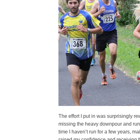
The effort I put in was surprisingly 
missing the heavy downpour and runn
time I haven’t run for a few years, ma
raised my confidence and receiving t