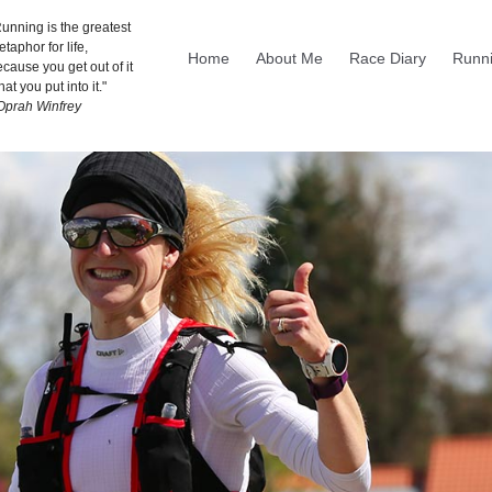
unning is the greatest
taphor for life,
Home
About Me
Race Diary
Runni
cause you get out of it
at you put into it."
 Oprah Winfrey