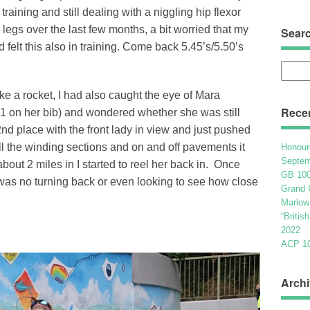
 training and still dealing with a niggling hip flexor
 legs over the last few months, a bit worried that my
Sear
 felt this also in training. Come back 5.45’s/5.50’s
Searc
for:
like a rocket, I had also caught the eye of Mara
Rece
 1 on her bib) and wondered whether she was still
2nd place with the front lady in view and just pushed
all the winding sections and on and off pavements it
Honour
Septem
about 2 miles in I started to reel her back in. Once
GB 100
as no turning back or even looking to see how close
Grand 
Marlow
“Britis
2022
ACP 100
Archi