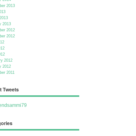
er 2013
013
2013
y 2013
er 2012
er 2012
012
012
012
ry 2012
y 2012
er 2011
t Tweets
ndsammi79
ories