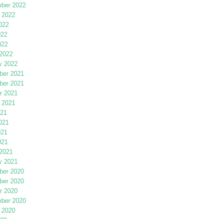
ber 2022
 2022
022
022
022
2022
y 2022
er 2021
er 2021
r 2021
 2021
021
021
021
021
2021
y 2021
er 2020
er 2020
r 2020
ber 2020
 2020