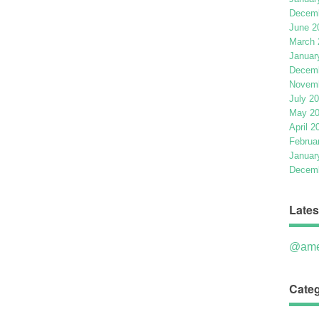
Decemb
June 2
March 
Januar
Decemb
Novemb
July 2
May 2
April 2
Februa
Januar
Decemb
Lates
@ame
Categ