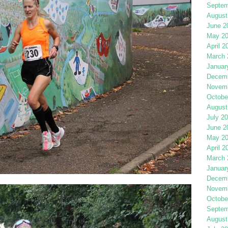
Septem
August
June 2
May 2
April 2
March 
Januar
Decemb
Novemb
Octobe
August
July 2
June 2
May 2
April 2
March 
Januar
Decemb
Novemb
Octobe
Septem
August