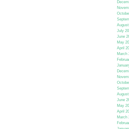
Decemb
Novemb
Octobe
Septem
August
July 2
June 2
May 2
April 2
March 
Februa
Januar
Decemb
Novemb
Octobe
Septem
August
June 2
May 2
April 2
March 
Februa
Januar