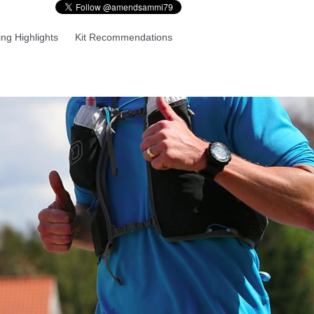
ng Highlights
Kit Recommendations