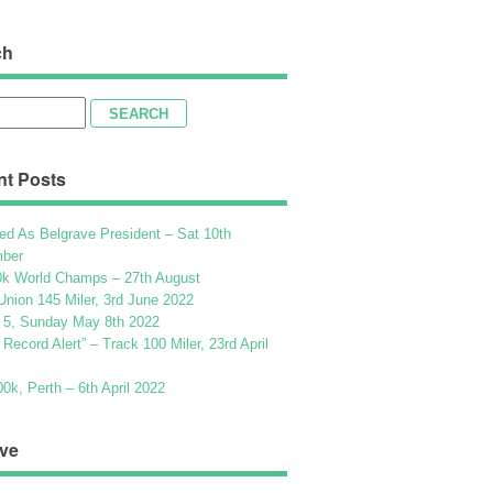
ch
h
nt Posts
ed As Belgrave President – Sat 10th
ber
k World Champs – 27th August
Union 145 Miler, 3rd June 2022
 5, Sunday May 8th 2022
h Record Alert” – Track 100 Miler, 23rd April
k, Perth – 6th April 2022
ve