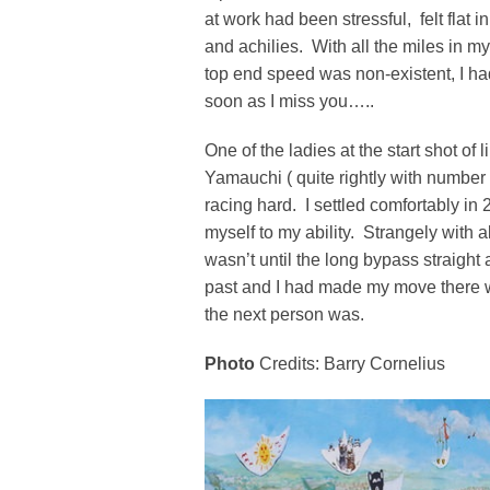
at work had been stressful, felt flat in
and achilies. With all the miles in my
top end speed was non-existent, I had
soon as I miss you…..
One of the ladies at the start shot of 
Yamauchi ( quite rightly with number
racing hard. I settled comfortably in 
myself to my ability. Strangely with 
wasn’t until the long bypass straight 
past and I had made my move there w
the next person was.
Photo
Credits: Barry Cornelius