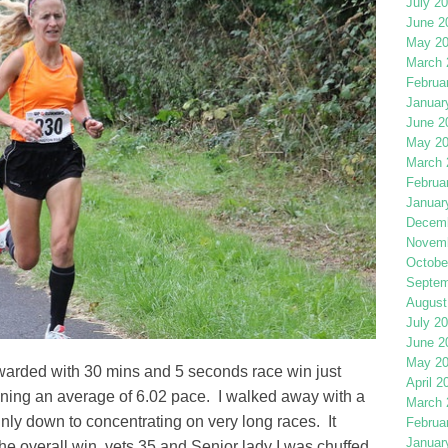
July 2
June 2
May 2
March 
Februa
Januar
June 2
May 2
March 
Februa
Januar
Decemb
Novemb
Octobe
Septem
August
July 2
June 2
May 2
rewarded with 30 mins and 5 seconds race win just
April 2
ing an average of 6.02 pace. I walked away with a
March 
inly down to concentrating on very long races. It
Februa
Januar
he overall win, vets 35 and Senior lady I was chuffed