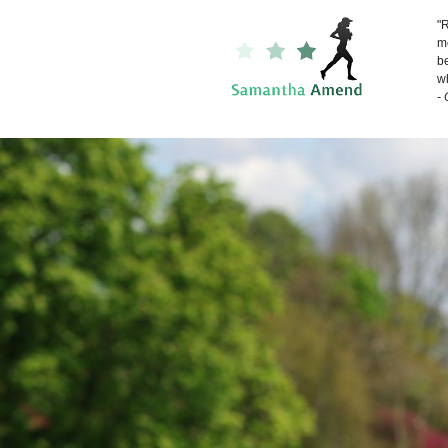
"R
me
be
wh
-