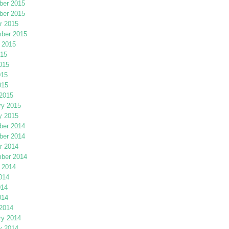
er 2015
er 2015
r 2015
ber 2015
 2015
015
015
015
015
2015
ry 2015
y 2015
er 2014
er 2014
r 2014
ber 2014
 2014
014
014
014
2014
ry 2014
y 2014