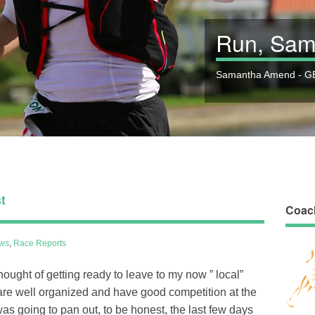
Run, Sam
Samantha Amend - GB
t
Coac
ws
,
Race Reports
ught of getting ready to leave to my now ” local”
 are well organized and have good competition at the
as going to pan out, to be honest, the last few days