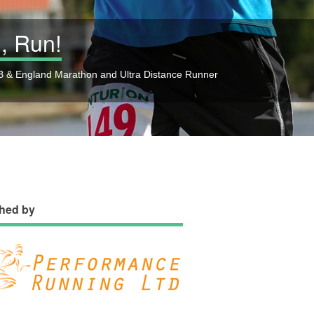
, Run!
 & England Marathon and Ultra Distance Runner
hed by