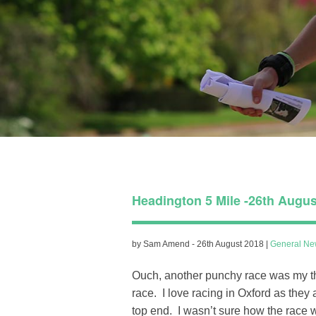
Headington 5 Mile -26th Augus
by Sam Amend - 26th August 2018 |
General Ne
Ouch, another punchy race was my tho
race. I love racing in Oxford as they
top end. I wasn’t sure how the race w