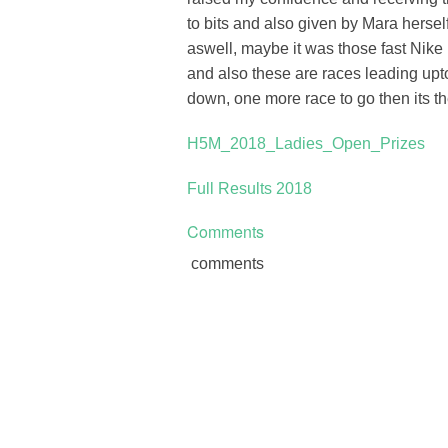
to bits and also given by Mara hers
aswell, maybe it was those fast Nik
and also these are races leading up
down, one more race to go then its th
H5M_2018_Ladies_Open_Prizes
Full Results 2018
Comments
comments