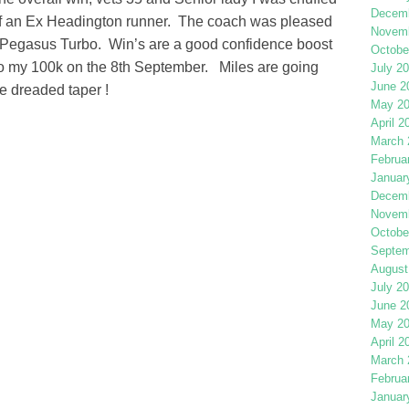
Decemb
elf an Ex Headington runner. The coach was pleased
Novemb
e Pegasus Turbo. Win’s are a good confidence boost
Octobe
to my 100k on the 8th September. Miles are going
July 2
June 2
e dreaded taper !
May 2
April 2
March 
Februa
Januar
Decemb
Novemb
Octobe
Septem
August
July 2
June 2
May 2
April 2
March 
Februa
Januar