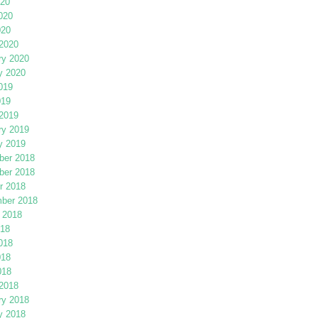
020
020
020
2020
ry 2020
y 2020
019
019
2019
ry 2019
y 2019
er 2018
er 2018
r 2018
ber 2018
 2018
018
018
018
018
2018
ry 2018
y 2018