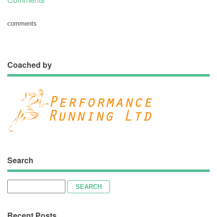
comments
Coached by
Search
Search
for:
Recent Posts