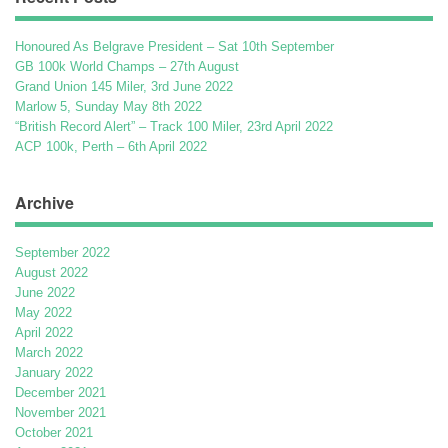
Honoured As Belgrave President – Sat 10th September
GB 100k World Champs – 27th August
Grand Union 145 Miler, 3rd June 2022
Marlow 5, Sunday May 8th 2022
“British Record Alert” – Track 100 Miler, 23rd April 2022
ACP 100k, Perth – 6th April 2022
Archive
September 2022
August 2022
June 2022
May 2022
April 2022
March 2022
January 2022
December 2021
November 2021
October 2021