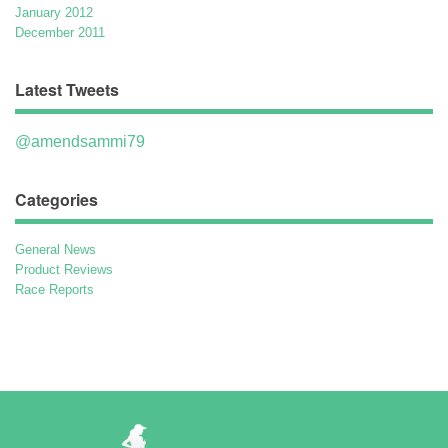
January 2012
December 2011
Latest Tweets
@amendsammi79
Categories
General News
Product Reviews
Race Reports