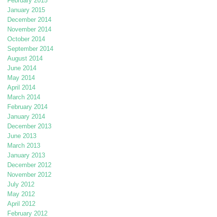
February 2015
January 2015
December 2014
November 2014
October 2014
September 2014
August 2014
June 2014
May 2014
April 2014
March 2014
February 2014
January 2014
December 2013
June 2013
March 2013
January 2013
December 2012
November 2012
July 2012
May 2012
April 2012
February 2012