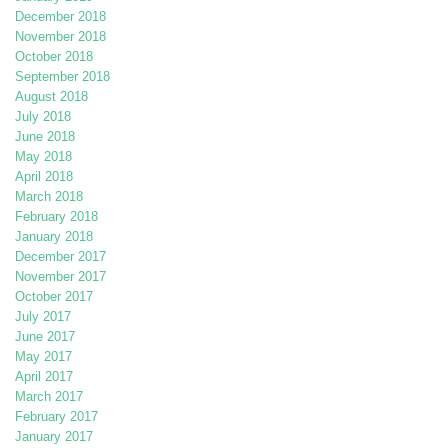
December 2018
November 2018
October 2018
September 2018
August 2018
July 2018
June 2018
May 2018
April 2018
March 2018
February 2018
January 2018
December 2017
November 2017
October 2017
July 2017
June 2017
May 2017
April 2017
March 2017
February 2017
January 2017