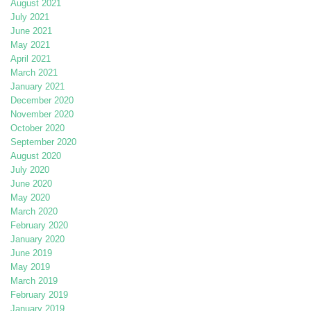
August 2021
July 2021
June 2021
May 2021
April 2021
March 2021
January 2021
December 2020
November 2020
October 2020
September 2020
August 2020
July 2020
June 2020
May 2020
March 2020
February 2020
January 2020
June 2019
May 2019
March 2019
February 2019
January 2019