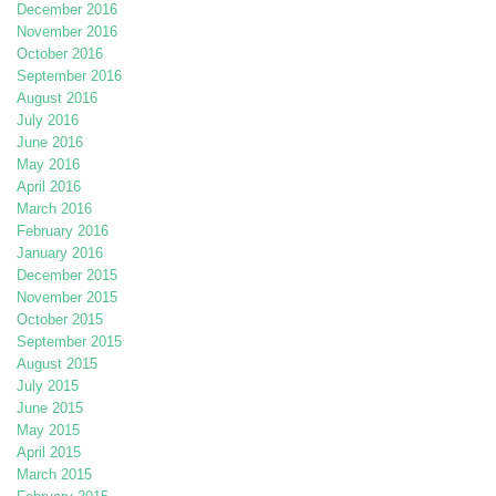
December 2016
November 2016
October 2016
September 2016
August 2016
July 2016
June 2016
May 2016
April 2016
March 2016
February 2016
January 2016
December 2015
November 2015
October 2015
September 2015
August 2015
July 2015
June 2015
May 2015
April 2015
March 2015