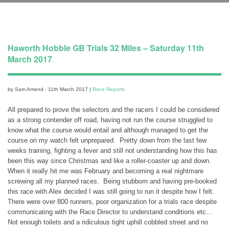
Haworth Hobble GB Trials 32 Miles – Saturday 11th
March 2017
by Sam Amend - 11th March 2017 |
Race Reports
All prepared to prove the selectors and the racers I could be considered
as a strong contender off road, having not run the course struggled to
know what the course would entail and although managed to get the
course on my watch felt unprepared. Pretty down from the last few
weeks training, fighting a fever and still not understanding how this has
been this way since Christmas and like a roller-coaster up and down.
When it really hit me was February and becoming a real nightmare
screwing all my planned races. Being stubborn and having pre-booked
this race with Alex decided I was still going to run it despite how I felt.
There were over 800 runners, poor organization for a trials race despite
communicating with the Race Director to understand conditions etc…
Not enough toilets and a ridiculous tight uphill cobbled street and no