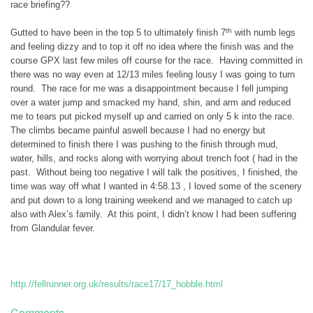
race briefing??
th
Gutted to have been in the top 5 to ultimately finish 7
with numb legs
and feeling dizzy and to top it off no idea where the finish was and the
course GPX last few miles off course for the race. Having committed in
there was no way even at 12/13 miles feeling lousy I was going to turn
round. The race for me was a disappointment because I fell jumping
over a water jump and smacked my hand, shin, and arm and reduced
me to tears put picked myself up and carried on only 5 k into the race.
The climbs became painful aswell because I had no energy but
determined to finish there I was pushing to the finish through mud,
water, hills, and rocks along with worrying about trench foot ( had in the
past. Without being too negative I will talk the positives, I finished, the
time was way off what I wanted in 4:58.13 , I loved some of the scenery
and put down to a long training weekend and we managed to catch up
also with Alex’s family. At this point, I didn’t know I had been suffering
from Glandular fever.
http://fellrunner.org.uk/results/race17/17_hobble.html
Comments