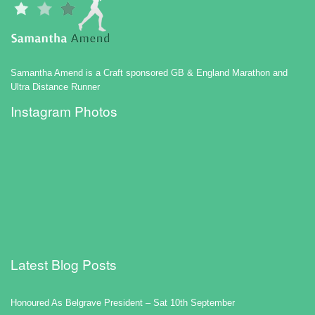
Samantha Amend is a Craft sponsored GB & England Marathon and
Ultra Distance Runner
Instagram Photos
Latest Blog Posts
Honoured As Belgrave President – Sat 10th September