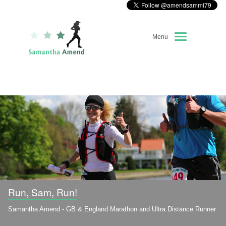
Menu
Home
About Me
Race Diary
Running Highlights
Kit Recommendations
Run, Sam, Run!
Samantha Amend - GB & England Marathon and Ultra Distance Runner