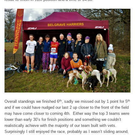
th
th
Overall standings we finished 6
, sadly we missed out by 1 point for 5
and if we could have nudged our last 2 up closer to the front of the field
may have come closer to coming 4th. Either way the top 3 teams were
lower than early 30’s for finish positions and something we couldn’t
realistically achieve with the majority of our team built with vets.
Surprisingly I still enjoyed the race, probably as I wasn’t sliding around,