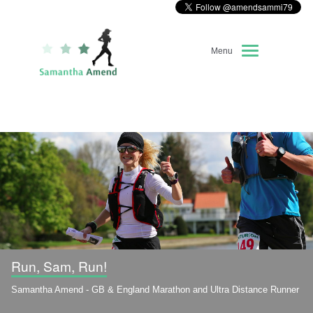
Menu
Home
About Me
Race Diary
Running Highlights
Kit Recommendations
Run, Sam, Run!
Samantha Amend - GB & England Marathon and Ultra Distance Runner