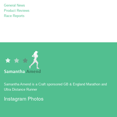
General News
Product Reviews
Race Reports
Samantha Amend is a Craft sponsored GB & England Marathon and
Ultra Distance Runner
Instagram Photos