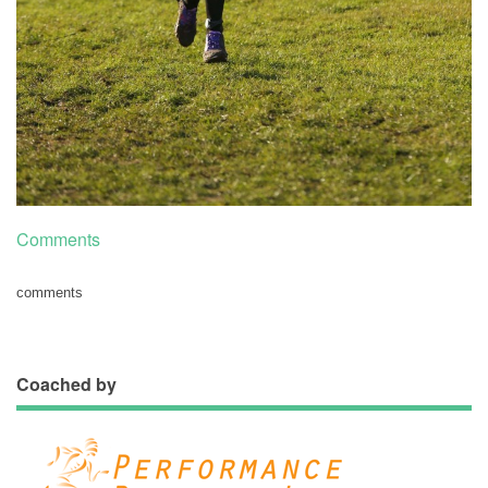
Comments
comments
Coached by