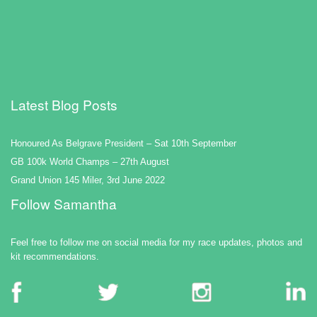
Latest Blog Posts
Honoured As Belgrave President – Sat 10th September
GB 100k World Champs – 27th August
Grand Union 145 Miler, 3rd June 2022
Follow Samantha
Feel free to follow me on social media for my race updates, photos and
kit recommendations.