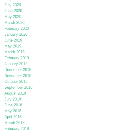
July 2020
June 2020
May 2020
March 2020
February 2020
January 2020
June 2019
May 2019
March 2019
February 2019
January 2019
December 2018
November 2018
October 2018
September 2018
August 2018
July 2018
June 2018
May 2018
April 2018
March 2018
February 2018