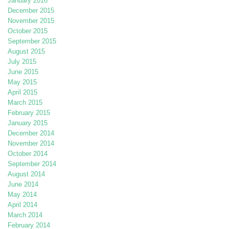
January 2016
December 2015
November 2015
October 2015
September 2015
August 2015
July 2015
June 2015
May 2015
April 2015
March 2015
February 2015
January 2015
December 2014
November 2014
October 2014
September 2014
August 2014
June 2014
May 2014
April 2014
March 2014
February 2014