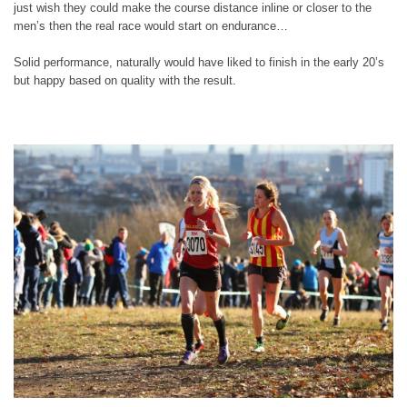
just wish they could make the course distance inline or closer to the
men’s then the real race would start on endurance…
Solid performance, naturally would have liked to finish in the early 20’s
but happy based on quality with the result.