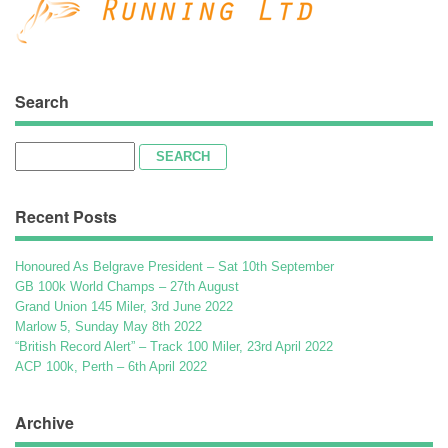
Search
Search
for:
Recent Posts
Honoured As Belgrave President – Sat 10th September
GB 100k World Champs – 27th August
Grand Union 145 Miler, 3rd June 2022
Marlow 5, Sunday May 8th 2022
“British Record Alert” – Track 100 Miler, 23rd April 2022
ACP 100k, Perth – 6th April 2022
Archive