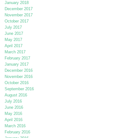
January 2018
December 2017
November 2017
October 2017
July 2017
June 2017
May 2017
April 2017
March 2017
February 2017
January 2017
December 2016
November 2016
October 2016
September 2016
August 2016
July 2016
June 2016
May 2016
April 2016
March 2016
February 2016