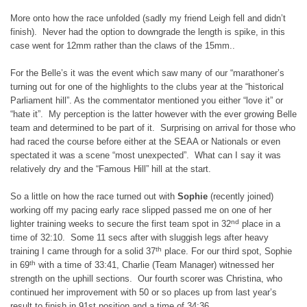
More onto how the race unfolded (sadly my friend Leigh fell and didn’t
finish). Never had the option to downgrade the length is spike, in this
case went for 12mm rather than the claws of the 15mm..
For the Belle’s it was the event which saw many of our “marathoner’s
turning out for one of the highlights to the clubs year at the “historical
Parliament hill”. As the commentator mentioned you either “love it” or
“hate it”. My perception is the latter however with the ever growing Belle
team and determined to be part of it. Surprising on arrival for those who
had raced the course before either at the SEAA or Nationals or even
spectated it was a scene “most unexpected”. What can I say it was
relatively dry and the “Famous Hill” hill at the start.
So a little on how the race turned out with
Sophie
(recently joined)
working off my pacing early race slipped passed me on one of her
nd
lighter training weeks to secure the first team spot in 32
place in a
time of 32:10. Some 11 secs after with sluggish legs after heavy
th
training I came through for a solid 37
place. For our third spot, Sophie
th
in 69
with a time of 33:41, Charlie (Team Manager) witnessed her
strength on the uphill sections. Our fourth scorer was Christina, who
continued her improvement with 50 or so places up from last year’s
result to finish in 91st position and a time of 34:36.