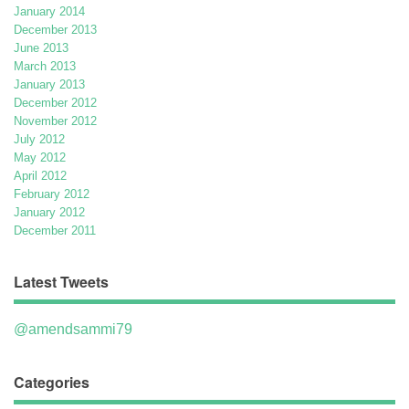
January 2014
December 2013
June 2013
March 2013
January 2013
December 2012
November 2012
July 2012
May 2012
April 2012
February 2012
January 2012
December 2011
Latest Tweets
@amendsammi79
Categories