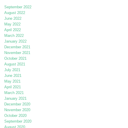
September 2022
August 2022
June 2022
May 2022
April 2022
March 2022
January 2022
December 2021
November 2021
October 2021
August 2021
July 2021
June 2021
May 2021
April 2021
March 2021
January 2021
December 2020
November 2020
October 2020
September 2020
August 2020