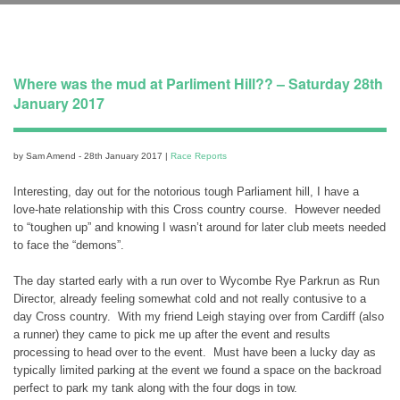
Where was the mud at Parliment Hill?? – Saturday 28th
January 2017
by Sam Amend - 28th January 2017 |
Race Reports
Interesting, day out for the notorious tough Parliament hill, I have a
love-hate relationship with this Cross country course. However needed
to “toughen up” and knowing I wasn’t around for later club meets needed
to face the “demons”.
The day started early with a run over to Wycombe Rye Parkrun as Run
Director, already feeling somewhat cold and not really contusive to a
day Cross country. With my friend Leigh staying over from Cardiff (also
a runner) they came to pick me up after the event and results
processing to head over to the event. Must have been a lucky day as
typically limited parking at the event we found a space on the backroad
perfect to park my tank along with the four dogs in tow.