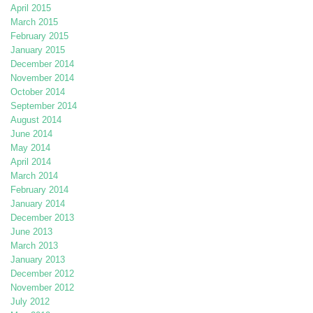
April 2015
March 2015
February 2015
January 2015
December 2014
November 2014
October 2014
September 2014
August 2014
June 2014
May 2014
April 2014
March 2014
February 2014
January 2014
December 2013
June 2013
March 2013
January 2013
December 2012
November 2012
July 2012