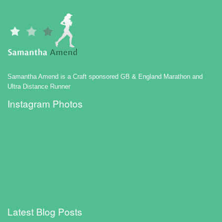
Samantha Amend is a Craft sponsored GB & England Marathon and
Ultra Distance Runner
Instagram Photos
Latest Blog Posts