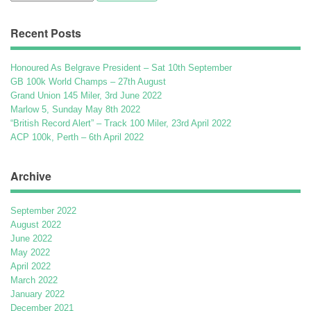
for:
Recent Posts
Honoured As Belgrave President – Sat 10th September
GB 100k World Champs – 27th August
Grand Union 145 Miler, 3rd June 2022
Marlow 5, Sunday May 8th 2022
“British Record Alert” – Track 100 Miler, 23rd April 2022
ACP 100k, Perth – 6th April 2022
Archive
September 2022
August 2022
June 2022
May 2022
April 2022
March 2022
January 2022
December 2021