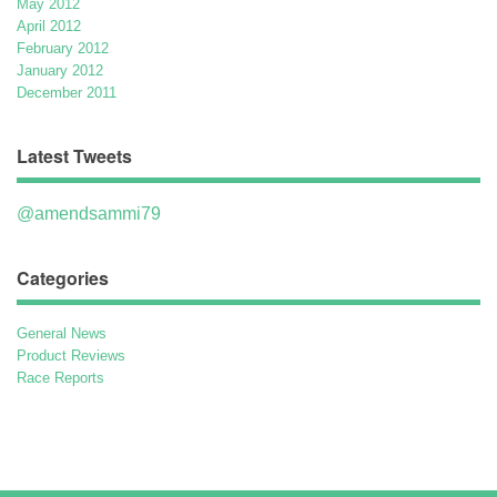
May 2012
April 2012
February 2012
January 2012
December 2011
Latest Tweets
@amendsammi79
Categories
General News
Product Reviews
Race Reports