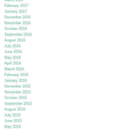
February 2017
January 2017
December 2016
November 2016
October 2016
September 2016
August 2016
July 2016
June 2016
May 2016
April 2016
March 2016
February 2016
January 2016
December 2015
November 2015
October 2015
September 2015
August 2015
July 2015
June 2015
May 2015