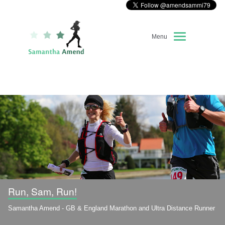
Menu
Home
About Me
Race Diary
Running Highlights
Kit Recommendations
Run, Sam, Run!
Samantha Amend - GB & England Marathon and Ultra Distance Runner