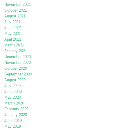
November 2021
October 2021
August 2021
July 2021
June 2021
May 2021
April 2021
March 2021
January 2021
December 2020
November 2020
October 2020
September 2020
August 2020
July 2020
June 2020
May 2020
March 2020
February 2020
January 2020
June 2019
May 2019