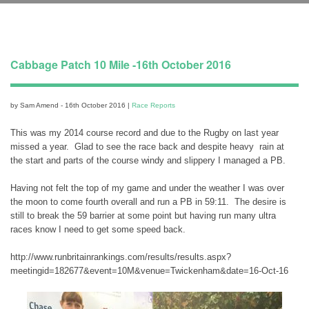
Cabbage Patch 10 Mile -16th October 2016
by Sam Amend - 16th October 2016 |
Race Reports
This was my 2014 course record and due to the Rugby on last year
missed a year. Glad to see the race back and despite heavy rain at
the start and parts of the course windy and slippery I managed a PB.
Having not felt the top of my game and under the weather I was over
the moon to come fourth overall and run a PB in 59:11. The desire is
still to break the 59 barrier at some point but having run many ultra
races know I need to get some speed back.
http://www.runbritainrankings.com/results/results.aspx?
meetingid=182677&event=10M&venue=Twickenham&date=16-Oct-16