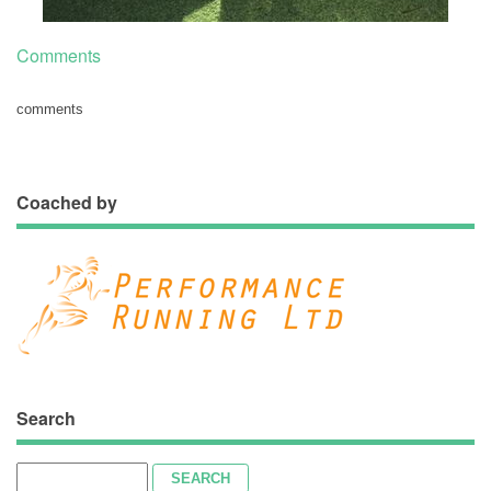
Comments
comments
Coached by
Search
Search