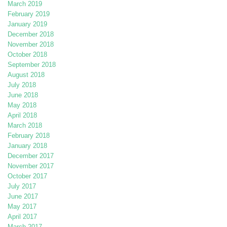
March 2019
February 2019
January 2019
December 2018
November 2018
October 2018
September 2018
August 2018
July 2018
June 2018
May 2018
April 2018
March 2018
February 2018
January 2018
December 2017
November 2017
October 2017
July 2017
June 2017
May 2017
April 2017
March 2017