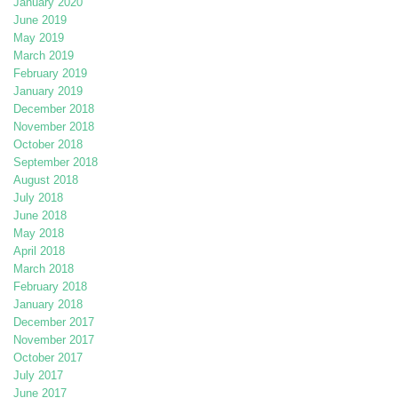
January 2020
June 2019
May 2019
March 2019
February 2019
January 2019
December 2018
November 2018
October 2018
September 2018
August 2018
July 2018
June 2018
May 2018
April 2018
March 2018
February 2018
January 2018
December 2017
November 2017
October 2017
July 2017
June 2017