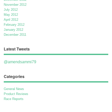
November 2012
July 2012
May 2012
April 2012
February 2012
January 2012
December 2011
Latest Tweets
@amendsammi79
Categories
General News
Product Reviews
Race Reports