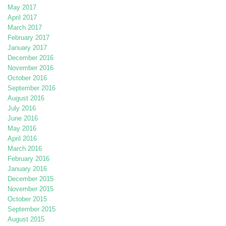
May 2017
April 2017
March 2017
February 2017
January 2017
December 2016
November 2016
October 2016
September 2016
August 2016
July 2016
June 2016
May 2016
April 2016
March 2016
February 2016
January 2016
December 2015
November 2015
October 2015
September 2015
August 2015