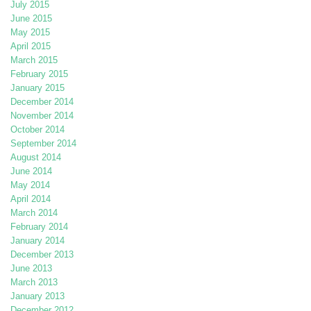
July 2015
June 2015
May 2015
April 2015
March 2015
February 2015
January 2015
December 2014
November 2014
October 2014
September 2014
August 2014
June 2014
May 2014
April 2014
March 2014
February 2014
January 2014
December 2013
June 2013
March 2013
January 2013
December 2012