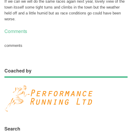
If we can we will do the same races again next year, lovely view of the
town itsself some tight turns and climbs in the town but the weather
held off and a little humid but as race conditions go could have been
worse.
Comments
comments
Coached by
Search