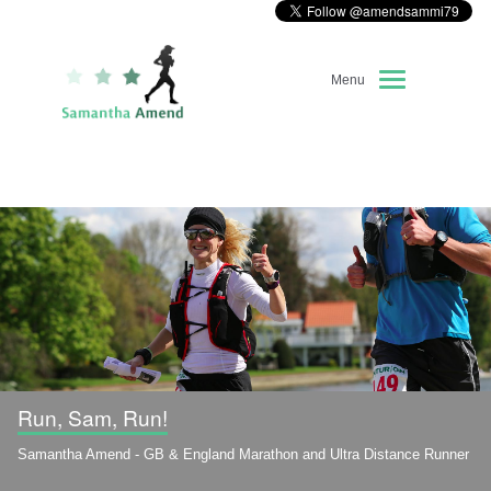
Menu
Home
About Me
Race Diary
Running Highlights
Kit Recommendations
Run, Sam, Run!
Samantha Amend - GB & England Marathon and Ultra Distance Runner