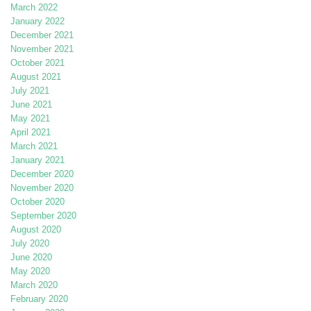
March 2022
January 2022
December 2021
November 2021
October 2021
August 2021
July 2021
June 2021
May 2021
April 2021
March 2021
January 2021
December 2020
November 2020
October 2020
September 2020
August 2020
July 2020
June 2020
May 2020
March 2020
February 2020