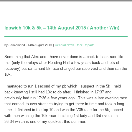
Ipswich 10k & 5k – 14th August 2015 ( Another Win)
by Sam Amend - 14th August 2015 |
General News
,
Race Reports
Something that Alex and I have never done is a back to back race like
this (only the relays after Reading Half a few years back and lots of
recovery) but ran a hard 5k race changed our race vest and then ran the
10k.
I managed to run 1 second of my pb which I suspect in the 5k I held
back knowing I still had 10k to do after. I finished in 17:37 and
previously had run 17:36 a few years ago. This was a late evening race
that carried its own stresses trying to get there in time and took a long
time. I finished in the top 10 and won the V35 race for the 5k, topped
with then winning the 10k race finishing 1st lady and 3rd overall in
36:34 which is one of my quickest this summer.