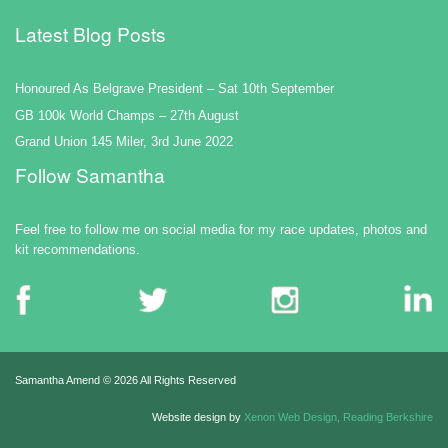
Latest Blog Posts
Honoured As Belgrave President – Sat 10th September
GB 100k World Champs – 27th August
Grand Union 145 Miler, 3rd June 2022
Follow Samantha
Feel free to follow me on social media for my race updates, photos and
kit recommendations.
Samantha Amend ©
2026 All Rights Reserved
Website design by
Xenon Web Design, Reading Berkshire