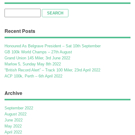
Search
for:
Recent Posts
Honoured As Belgrave President – Sat 10th September
GB 100k World Champs – 27th August
Grand Union 145 Miler, 3rd June 2022
Marlow 5, Sunday May 8th 2022
“British Record Alert” – Track 100 Miler, 23rd April 2022
ACP 100k, Perth – 6th April 2022
Archive
September 2022
August 2022
June 2022
May 2022
April 2022