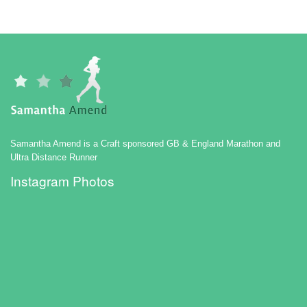
Samantha Amend is a Craft sponsored GB & England Marathon and
Ultra Distance Runner
Instagram Photos