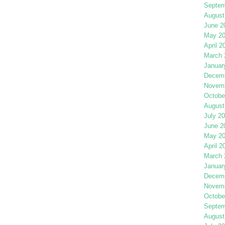
Septem
August
June 2
May 2
April 2
March 
Januar
Decemb
Novemb
Octobe
August
July 2
June 2
May 2
April 2
March 
Januar
Decemb
Novemb
Octobe
Septem
August