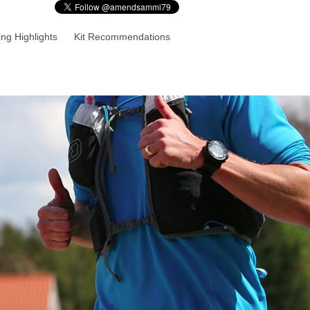
ng Highlights
Kit Recommendations