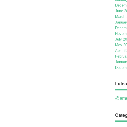
Decemb
June 2
March 
Januar
Decemb
Novemb
July 2
May 2
April 2
Februa
Januar
Decemb
Lates
@ame
Categ