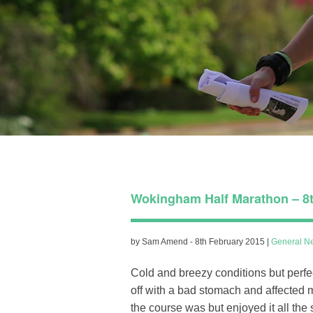
Wokingham Half Marathon – 8t
by Sam Amend - 8th February 2015 |
General N
Cold and breezy conditions but perfec
off with a bad stomach and affected m
the course was but enjoyed it all th