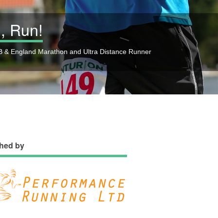
, Run!
 & England Marathon and Ultra Distance Runner
hed by