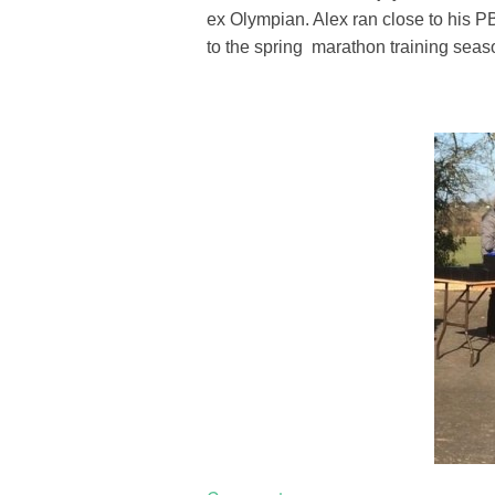
ex Olympian. Alex ran close to his PB
to the spring marathon training seas