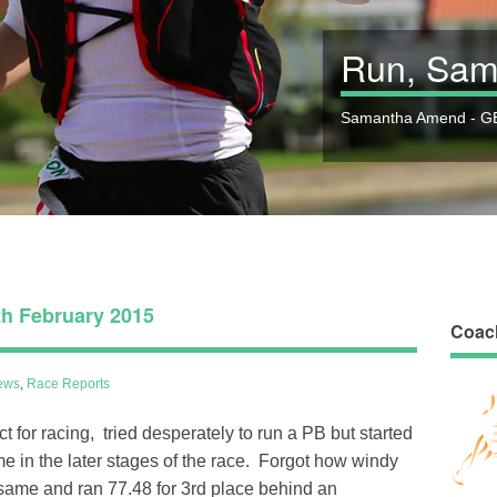
Run, Sam
Samantha Amend - GB
h February 2015
Coac
ews
,
Race Reports
t for racing, tried desperately to run a PB but started
e in the later stages of the race. Forgot how windy
e same and ran 77.48 for 3rd place behind an