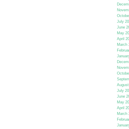
Decemb
Novemb
Octobe
July 2
June 2
May 2
April 2
March 
Februa
Januar
Decemb
Novemb
Octobe
Septem
August
July 2
June 2
May 2
April 2
March 
Februa
Januar