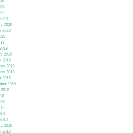
020
020
020
2020
ry 2020
y 2020
019
019
2019
ry 2019
y 2019
er 2018
er 2018
r 2018
ber 2018
 2018
018
018
018
018
2018
ry 2018
y 2018