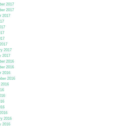
er 2017
er 2017
r 2017
017
017
017
017
2017
ry 2017
y 2017
er 2016
er 2016
r 2016
ber 2016
 2016
016
016
016
016
2016
ry 2016
y 2016