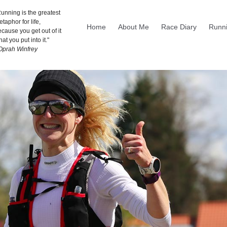
unning is the greatest
taphor for life,
Home
About Me
Race Diary
Runni
cause you get out of it
at you put into it."
 Oprah Winfrey