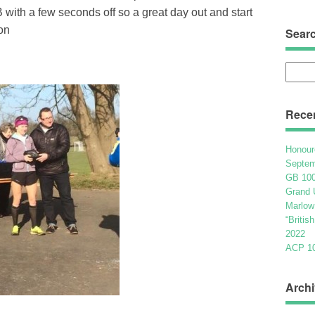
 with a few seconds off so a great day out and start
on
Sear
Searc
for:
Rece
Honour
Septem
GB 100
Grand 
Marlow
“Britis
2022
ACP 100
Archi