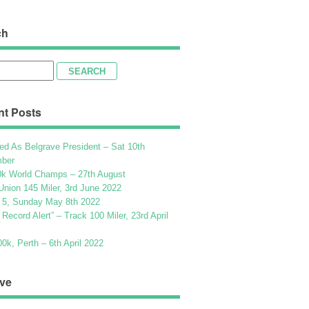
ch
h
nt Posts
ed As Belgrave President – Sat 10th
ber
k World Champs – 27th August
Union 145 Miler, 3rd June 2022
 5, Sunday May 8th 2022
h Record Alert” – Track 100 Miler, 23rd April
k, Perth – 6th April 2022
ve