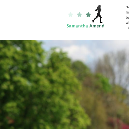
"R
me
be
wh
-