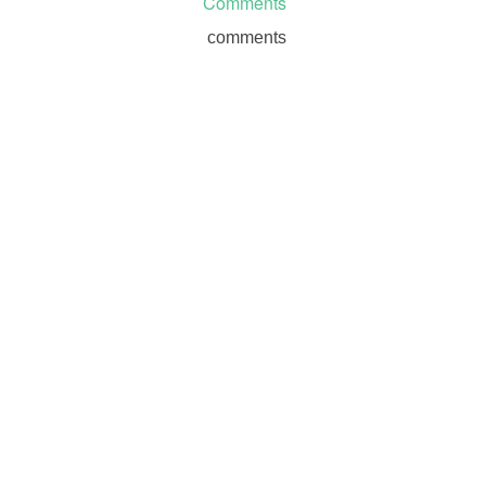
Comments
comments