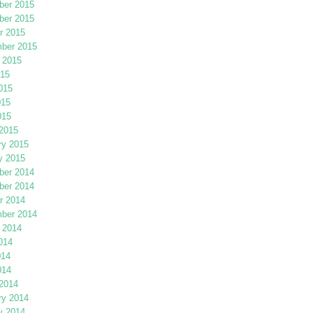
er 2015
er 2015
r 2015
ber 2015
 2015
015
015
015
015
2015
ry 2015
y 2015
er 2014
er 2014
r 2014
ber 2014
 2014
014
014
014
2014
ry 2014
y 2014