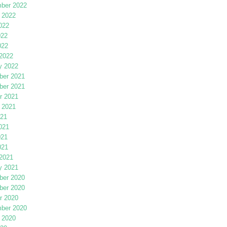
ber 2022
 2022
022
022
022
2022
y 2022
er 2021
er 2021
r 2021
 2021
021
021
021
021
2021
y 2021
er 2020
er 2020
r 2020
ber 2020
 2020