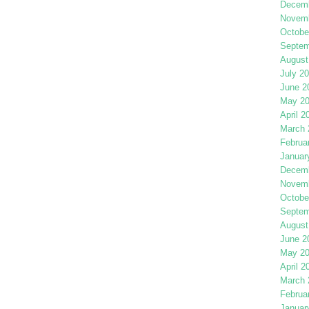
Decemb
Novemb
Octobe
Septem
August
July 2
June 2
May 2
April 2
March 
Februa
Januar
Decemb
Novemb
Octobe
Septem
August
June 2
May 2
April 2
March 
Februa
Januar