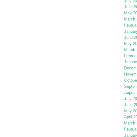
July 2
June 2
May 2
March 
Februa
Januar
June 2
May 2
March 
Februa
Januar
Decemb
Novemb
Octobe
Septem
August
July 2
June 2
May 2
April 2
March 
Februa
Januar