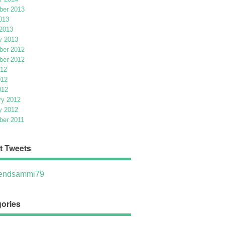
er 2013
013
2013
y 2013
er 2012
er 2012
012
012
012
ry 2012
y 2012
er 2011
t Tweets
ndsammi79
ories