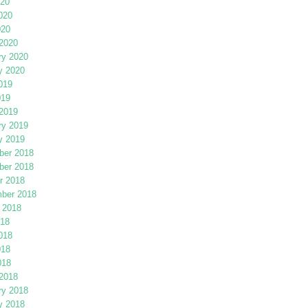
020
020
020
2020
ry 2020
y 2020
019
019
2019
ry 2019
y 2019
er 2018
er 2018
r 2018
ber 2018
 2018
018
018
018
018
2018
ry 2018
y 2018