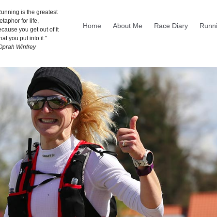
unning is the greatest
taphor for life,
Home
About Me
Race Diary
Runni
cause you get out of it
at you put into it."
 Oprah Winfrey