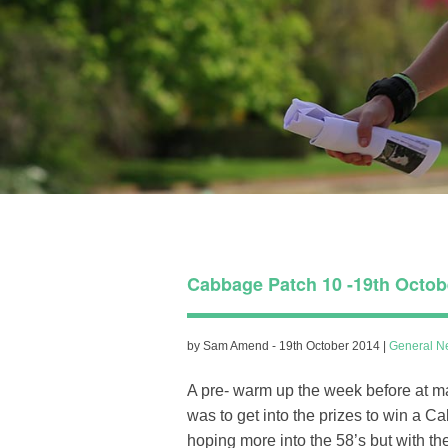
Cabbage Patch 10 -19th Octob
by Sam Amend - 19th October 2014 |
General N
A pre- warm up the week before at m
was to get into the prizes to win a 
hoping more into the 58’s but with t