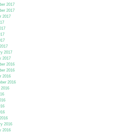
er 2017
er 2017
r 2017
017
017
017
017
2017
ry 2017
y 2017
er 2016
er 2016
r 2016
ber 2016
 2016
016
016
016
016
2016
ry 2016
y 2016