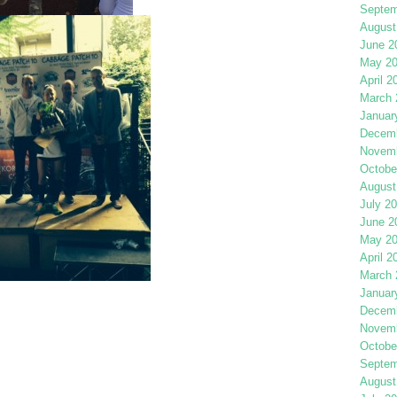
Septem
August
June 2
May 2
April 2
March 
Januar
Decemb
Novemb
Octobe
August
July 2
June 2
May 2
April 2
March 
Januar
Decemb
Novemb
Octobe
Septem
August