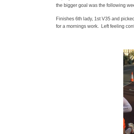
the bigger goal was the following we
Finishes 6th lady, 1st V35 and pic
for a mornings work. Left feeling con