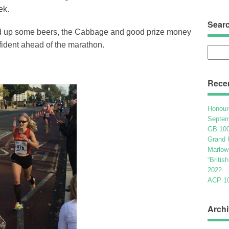
ek.
Sear
ked up some beers, the Cabbage and good prize money
fident ahead of the marathon.
Searc
for:
Rece
Honour
Septem
GB 100
Grand 
Marlow
“Britis
2022
ACP 100
Archi