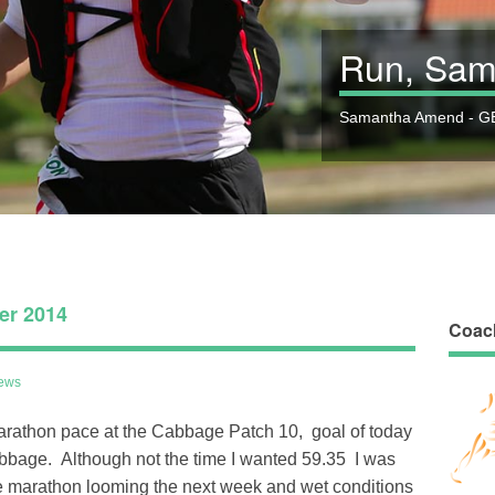
Run, Sam
Samantha Amend - GB
er 2014
Coac
ews
arathon pace at the Cabbage Patch 10, goal of today
Cabbage. Although not the time I wanted 59.35 I was
he marathon looming the next week and wet conditions