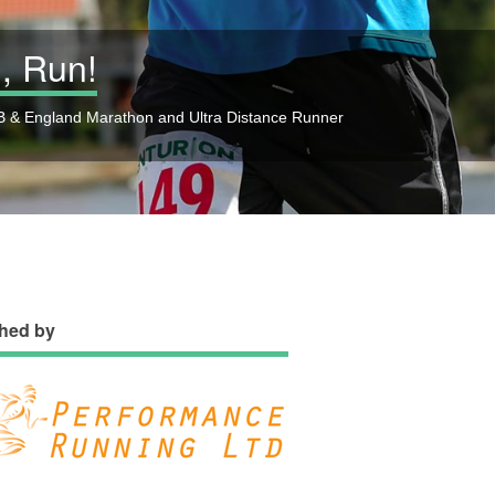
, Run!
 & England Marathon and Ultra Distance Runner
hed by