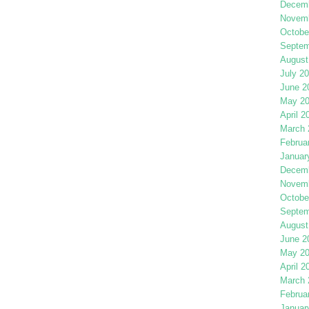
Decemb
Novemb
Octobe
Septem
August
July 2
June 2
May 2
April 2
March 
Februa
Januar
Decemb
Novemb
Octobe
Septem
August
June 2
May 2
April 2
March 
Februa
Januar