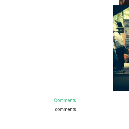
Comments
comments