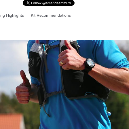
ng Highlights
Kit Recommendations