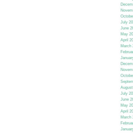
Decemb
Novemb
Octobe
July 2
June 2
May 2
April 2
March 
Februa
Januar
Decemb
Novemb
Octobe
Septem
August
July 2
June 2
May 2
April 2
March 
Februa
Januar