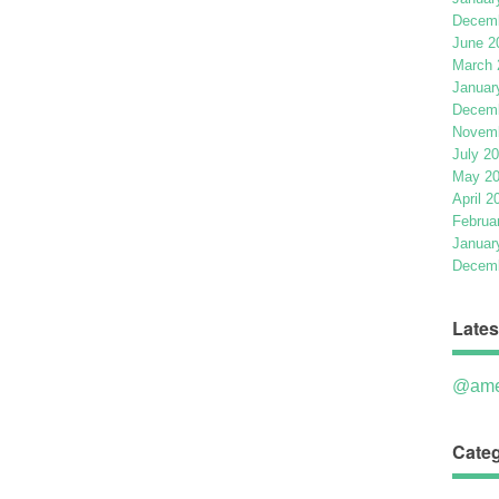
Decemb
June 2
March 
Januar
Decemb
Novemb
July 2
May 2
April 2
Februa
Januar
Decemb
Lates
@ame
Categ