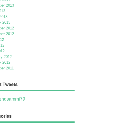
er 2013
013
2013
y 2013
er 2012
er 2012
012
012
012
ry 2012
y 2012
er 2011
t Tweets
ndsammi79
ories