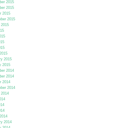
er 2015
er 2015
r 2015
ber 2015
 2015
015
015
015
015
2015
ry 2015
y 2015
er 2014
er 2014
r 2014
ber 2014
 2014
014
014
014
2014
ry 2014
y 2014