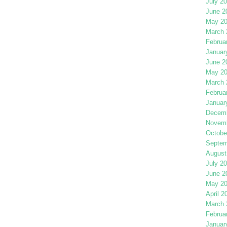
July 2
June 2
May 2
March 
Februa
Januar
June 2
May 2
March 
Februa
Januar
Decemb
Novemb
Octobe
Septem
August
July 2
June 2
May 2
April 2
March 
Februa
Januar