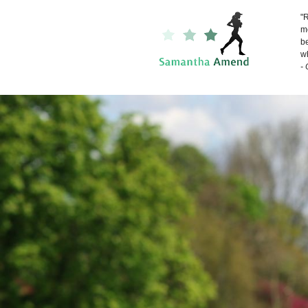
"R
me
be
wh
-