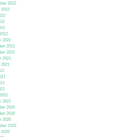
ber 2022
 2022
022
022
022
2022
y 2022
er 2021
er 2021
r 2021
 2021
021
021
021
021
2021
y 2021
er 2020
er 2020
r 2020
ber 2020
 2020