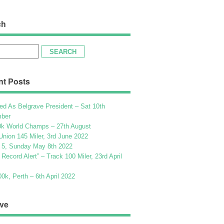
ch
h
nt Posts
ed As Belgrave President – Sat 10th
ber
k World Champs – 27th August
Union 145 Miler, 3rd June 2022
 5, Sunday May 8th 2022
h Record Alert” – Track 100 Miler, 23rd April
k, Perth – 6th April 2022
ve