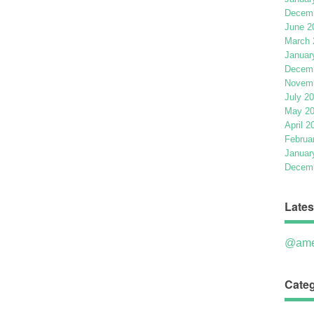
Decemb
June 2
March 
Januar
Decemb
Novemb
July 2
May 2
April 2
Februa
Januar
Decemb
Lates
@ame
Categ