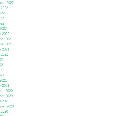
ber 2022
 2022
022
022
022
2022
y 2022
er 2021
er 2021
r 2021
 2021
021
021
021
021
2021
y 2021
er 2020
er 2020
r 2020
ber 2020
 2020