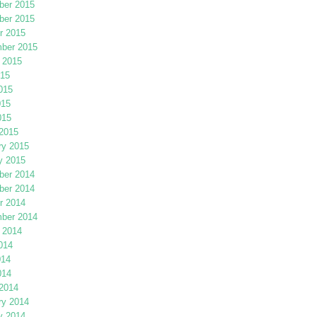
er 2015
er 2015
r 2015
ber 2015
 2015
015
015
015
015
2015
ry 2015
y 2015
er 2014
er 2014
r 2014
ber 2014
 2014
014
014
014
2014
ry 2014
y 2014