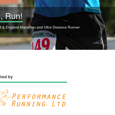
, Run!
 & England Marathon and Ultra Distance Runner
hed by