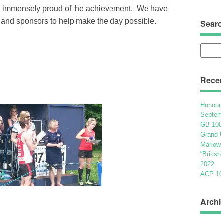
nd immensely proud of the achievement. We have
 and sponsors to help make the day possible.
Sear
Searc
for:
Rece
Honour
Septem
GB 100
Grand 
Marlow
“Britis
2022
ACP 100
Archi