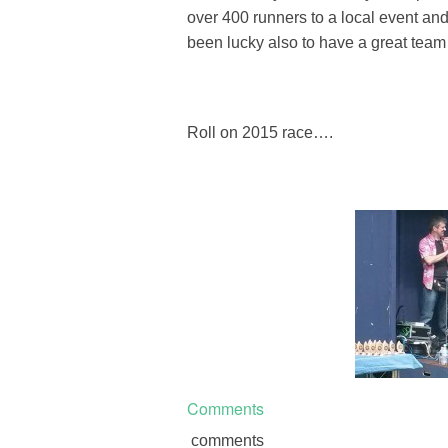
over 400 runners to a local event a
been lucky also to have a great team
Roll on 2015 race….
Comments
comments