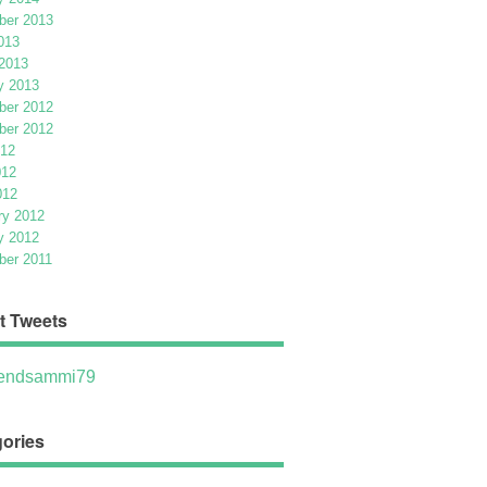
er 2013
013
2013
y 2013
er 2012
er 2012
012
012
012
ry 2012
y 2012
er 2011
t Tweets
ndsammi79
ories