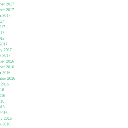
er 2017
er 2017
r 2017
017
017
017
017
2017
ry 2017
y 2017
er 2016
er 2016
r 2016
ber 2016
 2016
016
016
016
016
2016
ry 2016
y 2016