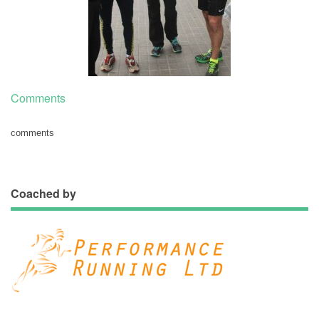
Comments
comments
Coached by