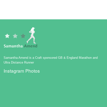
Samantha Amend is a Craft sponsored GB & England Marathon and
Ultra Distance Runner
Instagram Photos