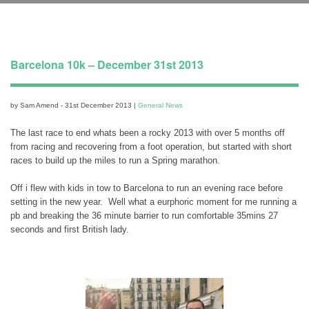
Barcelona 10k – December 31st 2013
by Sam Amend - 31st December 2013 |
General News
The last race to end whats been a rocky 2013 with over 5 months off
from racing and recovering from a foot operation, but started with short
races to build up the miles to run a Spring marathon.
Off i flew with kids in tow to Barcelona to run an evening race before
setting in the new year. Well what a eurphoric moment for me running a
pb and breaking the 36 minute barrier to run comfortable 35mins 27
seconds and first British lady.