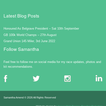
Latest Blog Posts
Honoured As Belgrave President – Sat 10th September
GB 100k World Champs – 27th August
Grand Union 145 Miler, 3rd June 2022
Follow Samantha
Feel free to follow me on social media for my race updates, photos and
kit recommendations.
Samantha Amend ©
2026 All Rights Reserved