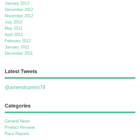
January 2013
December 2012
November 2012
July 2012
May 2012
April 2012
February 2012
January 2012
December 2011
Latest Tweets
@amendsammi79
Categories
General News
Product Reviews
Race Reports