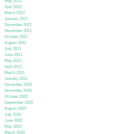
May 2022
April 2022
March 2022
January 2022
December 2021
November 2021
October 2021
August 2021
July 2021
June 2021
May 2021
April 2021
March 2021
January 2021
December 2020
November 2020
October 2020
September 2020
August 2020
July 2020
June 2020
May 2020
March 2020