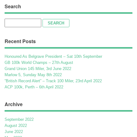
Search
Search
for:
Recent Posts
Honoured As Belgrave President – Sat 10th September
GB 100k World Champs – 27th August
Grand Union 145 Miler, 3rd June 2022
Marlow 5, Sunday May 8th 2022
“British Record Alert” – Track 100 Miler, 23rd April 2022
ACP 100k, Perth – 6th April 2022
Archive
September 2022
August 2022
June 2022