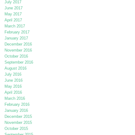
July 2017
June 2017
May 2017
April 2017
March 2017
February 2017
January 2017
December 2016
November 2016
October 2016
September 2016
August 2016
July 2016
June 2016
May 2016
April 2016
March 2016
February 2016
January 2016
December 2015
November 2015
October 2015
September 2015