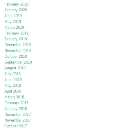
February 2020
January 2020
June 2019
May 2019
March 2019
February 2019
January 2019
December 2018
November 2018
October 2018
September 2018
August 2018
July 2018
June 2018
May 2018
April 2018
March 2018
February 2018
January 2018
December 2017
November 2017
October 2017