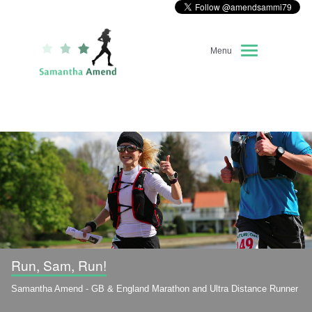
Menu
Home
About Me
Race Diary
Running Highlights
Kit Recommendations
Run, Sam, Run!
Samantha Amend - GB & England Marathon and Ultra Distance Runner