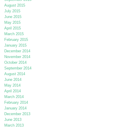
August 2015
July 2015
June 2015
May 2015
April 2015
March 2015
February 2015
January 2015
December 2014
November 2014
October 2014
September 2014
August 2014
June 2014
May 2014
April 2014
March 2014
February 2014
January 2014
December 2013
June 2013
March 2013