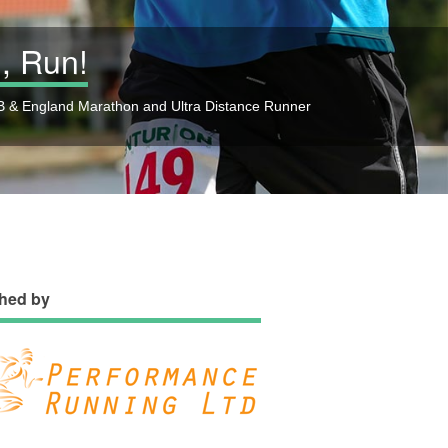
, Run!
 & England Marathon and Ultra Distance Runner
hed by