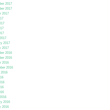
er 2017
er 2017
r 2017
017
017
017
017
2017
ry 2017
y 2017
er 2016
er 2016
r 2016
ber 2016
 2016
016
016
016
016
2016
ry 2016
y 2016