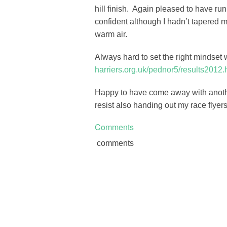
hill finish. Again pleased to have ru
confident although I hadn’t tapered m
warm air.
Always hard to set the right mindse
harriers.org.uk/pednor5/results2012.
Happy to have come away with anothe
resist also handing out my race flyers
Comments
comments