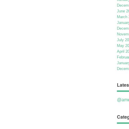
Decemb
June 2
March 
Januar
Decemb
Novemb
July 2
May 2
April 2
Februa
Januar
Decemb
Lates
@ame
Categ