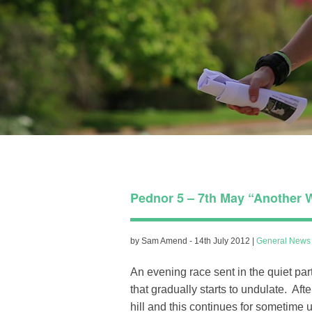
Pednor 5 – 7th May “Another W
by Sam Amend - 14th July 2012 |
General News
An evening race sent in the quiet par
that gradually starts to undulate. Aft
hill and this continues for sometime