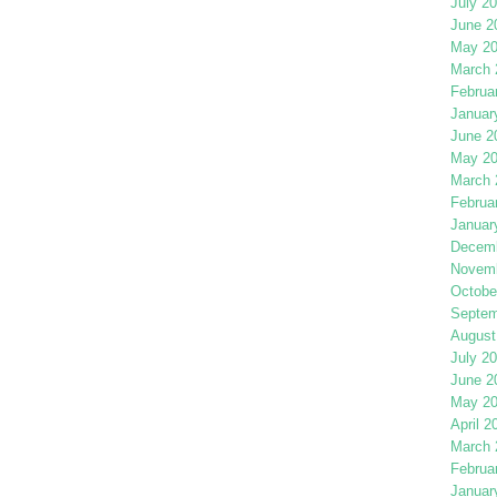
July 2
June 2
May 2
March 
Februa
Januar
June 2
May 2
March 
Februa
Januar
Decemb
Novemb
Octobe
Septem
August
July 2
June 2
May 2
April 2
March 
Februa
Januar