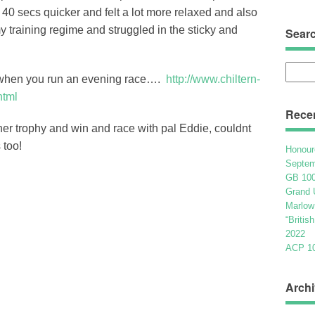
n 40 secs quicker and felt a lot more relaxed and also
y training regime and struggled in the sticky and
Sear
Searc
t when you run an evening race….
http://www.chiltern-
for:
html
Rece
r trophy and win and race with pal Eddie, couldnt
 too!
Honour
Septem
GB 100
Grand 
Marlow
“Britis
2022
ACP 100
Archi