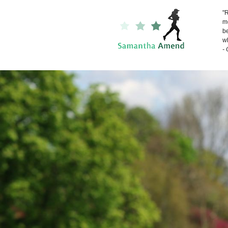
"R
me
be
wh
-