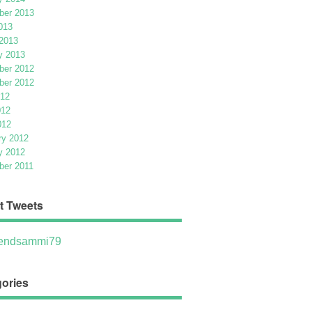
er 2013
013
2013
y 2013
er 2012
er 2012
012
012
012
ry 2012
y 2012
er 2011
t Tweets
ndsammi79
ories