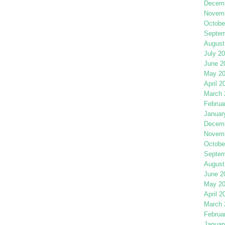
Decemb
Novemb
Octobe
Septem
August
July 2
June 2
May 2
April 2
March 
Februa
Januar
Decemb
Novemb
Octobe
Septem
August
June 2
May 2
April 2
March 
Februa
Januar