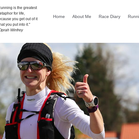
unning is the greatest
taphor for life,
Home
About Me
Race Diary
Runni
cause you get out of it
at you put into it."
 Oprah Winfrey