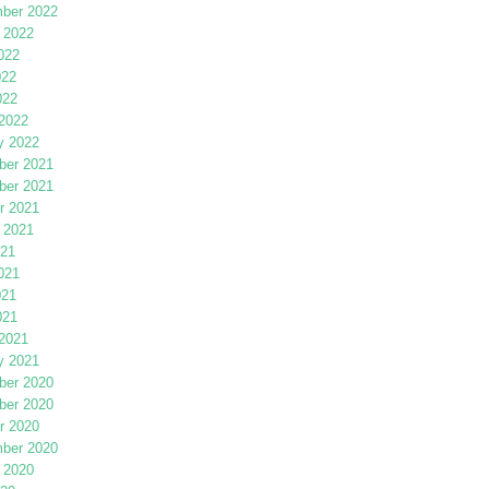
ber 2022
 2022
022
022
022
2022
y 2022
er 2021
er 2021
r 2021
 2021
021
021
021
021
2021
y 2021
er 2020
er 2020
r 2020
ber 2020
 2020