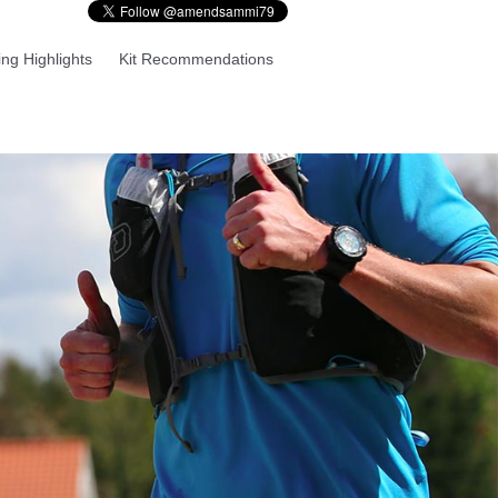
ng Highlights
Kit Recommendations