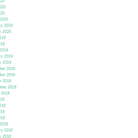
020
020
020
2020
ry 2020
y 2020
019
019
2019
ry 2019
y 2019
er 2018
er 2018
r 2018
ber 2018
 2018
018
018
018
018
2018
ry 2018
y 2018