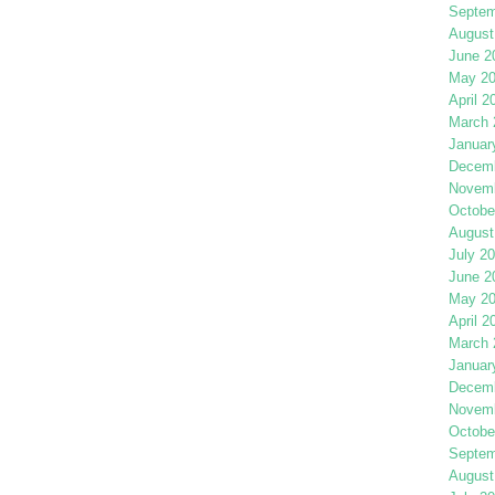
Septem
August
June 2
May 2
April 2
March 
Januar
Decemb
Novemb
Octobe
August
July 2
June 2
May 2
April 2
March 
Januar
Decemb
Novemb
Octobe
Septem
August