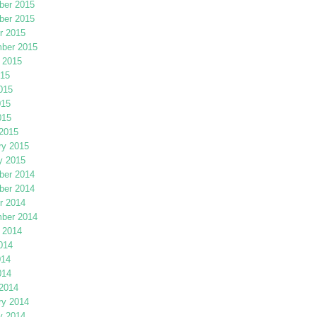
er 2015
er 2015
r 2015
ber 2015
 2015
015
015
015
015
2015
ry 2015
y 2015
er 2014
er 2014
r 2014
ber 2014
 2014
014
014
014
2014
ry 2014
y 2014