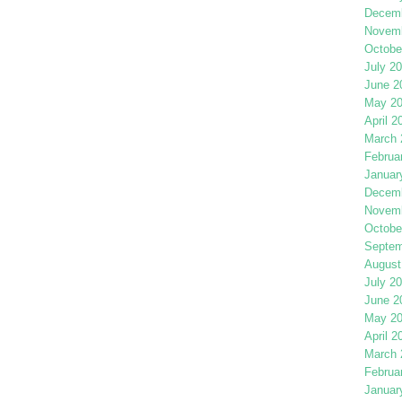
Decemb
Novemb
Octobe
July 2
June 2
May 2
April 2
March 
Februa
Januar
Decemb
Novemb
Octobe
Septem
August
July 2
June 2
May 2
April 2
March 
Februa
Januar