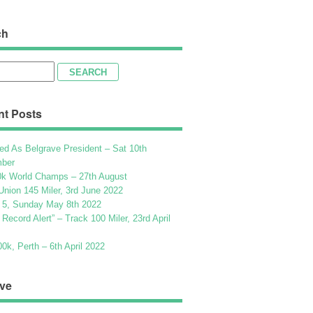
ch
h
nt Posts
ed As Belgrave President – Sat 10th
ber
k World Champs – 27th August
Union 145 Miler, 3rd June 2022
 5, Sunday May 8th 2022
h Record Alert” – Track 100 Miler, 23rd April
k, Perth – 6th April 2022
ve