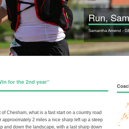
Run, Sam
Samantha Amend - GB
in for the 2nd year”
Coac
t of Chesham, what is a fast start on a country road
er approximately 2 miles a nice sharp left up a steep
 up and down the landscape, with a last sharp down