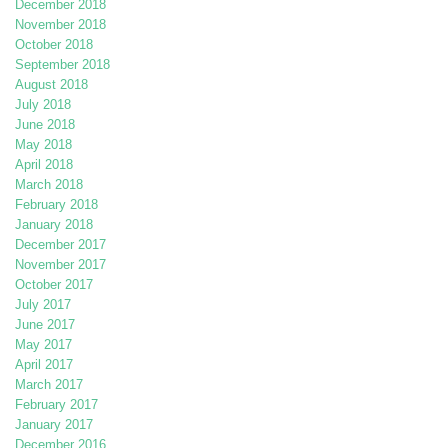
December 2018
November 2018
October 2018
September 2018
August 2018
July 2018
June 2018
May 2018
April 2018
March 2018
February 2018
January 2018
December 2017
November 2017
October 2017
July 2017
June 2017
May 2017
April 2017
March 2017
February 2017
January 2017
December 2016