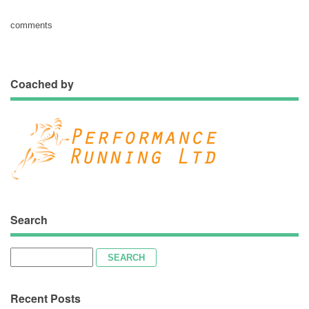
comments
Coached by
Search
Search
for:
Recent Posts