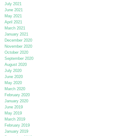
July 2021
June 2021
May 2021
April 2021
March 2021
January 2021
December 2020
November 2020
October 2020
September 2020
August 2020
July 2020
June 2020
May 2020
March 2020
February 2020
January 2020
June 2019
May 2019
March 2019
February 2019
January 2019