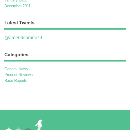
January 2012
December 2011
Latest Tweets
@amendsammi79
Categories
General News
Product Reviews
Race Reports