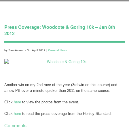
Press Coverage: Woodcote & Goring 10k – Jan 8th
2012
by Sam Amend - 3rd April 2012 |
General News
Another win on my 2nd race of the year (3rd win on this course) and
a new PB over a minute quicker than 2011 on the same course.
Click
here
to view the photos from the event.
Click
here
to read the press coverage from the Henley Standard.
Comments