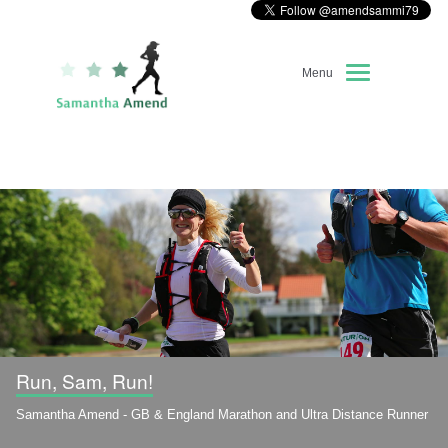
Menu
Home
About Me
Race Diary
Running Highlights
Kit Recommendations
Run, Sam, Run!
Samantha Amend - GB & England Marathon and Ultra Distance Runner