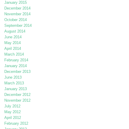
January 2015
December 2014
November 2014
October 2014
September 2014
August 2014
June 2014
May 2014
April 2014
March 2014
February 2014
January 2014
December 2013
June 2013
March 2013
January 2013
December 2012
November 2012
July 2012
May 2012
April 2012
February 2012