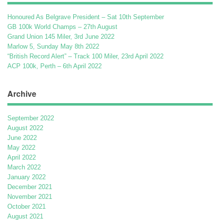
Honoured As Belgrave President – Sat 10th September
GB 100k World Champs – 27th August
Grand Union 145 Miler, 3rd June 2022
Marlow 5, Sunday May 8th 2022
“British Record Alert” – Track 100 Miler, 23rd April 2022
ACP 100k, Perth – 6th April 2022
Archive
September 2022
August 2022
June 2022
May 2022
April 2022
March 2022
January 2022
December 2021
November 2021
October 2021
August 2021