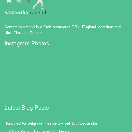
Samantha Amend is a Craft sponsored GB & England Marathon and
Ultra Distance Runner
Instagram Photos
Latest Blog Posts
Honoured As Belgrave President – Sat 10th September
GB 100k World Champs – 27th August