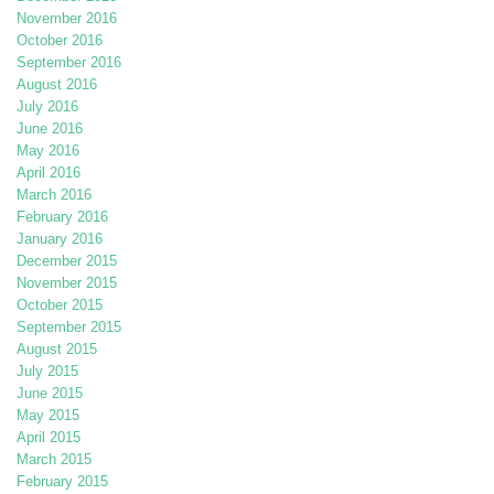
November 2016
October 2016
September 2016
August 2016
July 2016
June 2016
May 2016
April 2016
March 2016
February 2016
January 2016
December 2015
November 2015
October 2015
September 2015
August 2015
July 2015
June 2015
May 2015
April 2015
March 2015
February 2015