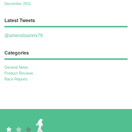
December 2011
Latest Tweets
@amendsammi79
Categories
General News
Product Reviews
Race Reports