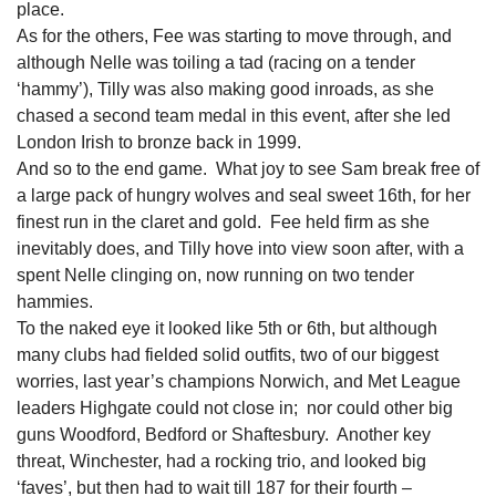
place.
As for the others, Fee was starting to move through, and
although Nelle was toiling a tad (racing on a tender
‘hammy’), Tilly was also making good inroads, as she
chased a second team medal in this event, after she led
London Irish to bronze back in 1999.
And so to the end game. What joy to see Sam break free of
a large pack of hungry wolves and seal sweet 16th, for her
finest run in the claret and gold. Fee held firm as she
inevitably does, and Tilly hove into view soon after, with a
spent Nelle clinging on, now running on two tender
hammies.
To the naked eye it looked like 5th or 6th, but although
many clubs had fielded solid outfits, two of our biggest
worries, last year’s champions Norwich, and Met League
leaders Highgate could not close in; nor could other big
guns Woodford, Bedford or Shaftesbury. Another key
threat, Winchester, had a rocking trio, and looked big
‘faves’, but then had to wait till 187 for their fourth –