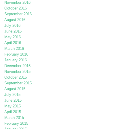
November 2016
October 2016
September 2016
August 2016
July 2016
June 2016
May 2016
April 2016
March 2016
February 2016
January 2016
December 2015
November 2015
October 2015
September 2015
August 2015
July 2015
June 2015
May 2015
April 2015
March 2015
February 2015