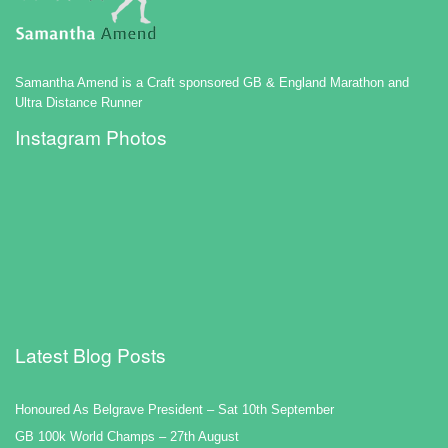
Samantha Amend is a Craft sponsored GB & England Marathon and
Ultra Distance Runner
Instagram Photos
Latest Blog Posts
Honoured As Belgrave President – Sat 10th September
GB 100k World Champs – 27th August