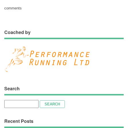
comments
Coached by
Search
Search
for:
Recent Posts