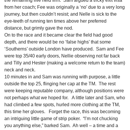
the remaining five held firm. Sam argued a tricky exit visa
from her coach; Fee was originally a ‘no’ due to a very long
journey, but then couldn’t resist; and Nelle is sick to the
eye-teeth of running ten times above her preferred
distance, but grimly gave the nod.
On to the race and it became clear the field had good
depth, and there would be no ‘false highs’ that some
‘Southerns’ outside London have produced. Sam and Fee
were top 35/40 early doors, Nellie observing not far back
and Tilly and Hester (making a welcome return to the team)
neck and neck.
10 minutes in and Sam was running with purpose, a little
outside the top 25, flinging her cap at the TM. The rest
were keeping reputable company, although positions were
not perhaps what we hoped for. A little later and Sam, who
had climbed a few spots, hurled more clothing at the TM,
this time her gloves. Forget the race, this was becoming
an intriguing little game of strip poker. “I’m not chucking
you anything else,” barked Sam. Ah well – a time and a