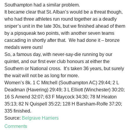
Southampton had a similar problem.
It became clear that St. Alban’s would be a threat though,
who had three athletes run round together as a deadly
sniper’s unit in the late 30s, but we finished ahead of them
by a pipsqueak two points, with another seven teams
cascading in shortly after that. We had done it – bronze
medals were ours!
So, a famous day, with never-say-die running by our
quintet, and our first ever club honours at either the
Southern or National cross. It’s taken 36 years, but surely
the wait will not be as long for more.
Women’s 8k. 1 C Mitchell (Southampton AC) 29:44; 2 L
Deadman (Havering) 29:49; 3 L Elliott (Winchester) 30:20;
16 S Amend 32:07; 63 F Maycock 34:30; 78 M Heaton
35:13; 82 N Quispell 35:22; 128 H Barsham-Rolfe 37:20;
335 finished.
Source:
Belgrave Harriers
Comments