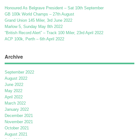
Honoured As Belgrave President – Sat 10th September
GB 100k World Champs – 27th August
Grand Union 145 Miler, 3rd June 2022
Marlow 5, Sunday May 8th 2022
“British Record Alert” – Track 100 Miler, 23rd April 2022
ACP 100k, Perth – 6th April 2022
Archive
September 2022
August 2022
June 2022
May 2022
April 2022
March 2022
January 2022
December 2021
November 2021
October 2021
August 2021