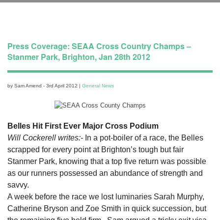
Press Coverage: SEAA Cross Country Champs –
Stanmer Park, Brighton, Jan 28th 2012
by Sam Amend - 3rd April 2012 |
General News
Belles Hit First Ever Major Cross Podium
Will Cockerell writes:-
In a pot-boiler of a race, the Belles
scrapped for every point at Brighton’s tough but fair
Stanmer Park, knowing that a top five return was possible
as our runners possessed an abundance of strength and
savvy.
A week before the race we lost luminaries Sarah Murphy,
Catherine Bryson and Zoe Smith in quick succession, but