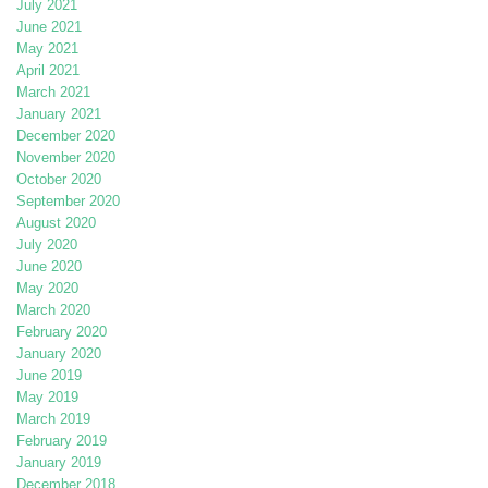
July 2021
June 2021
May 2021
April 2021
March 2021
January 2021
December 2020
November 2020
October 2020
September 2020
August 2020
July 2020
June 2020
May 2020
March 2020
February 2020
January 2020
June 2019
May 2019
March 2019
February 2019
January 2019
December 2018