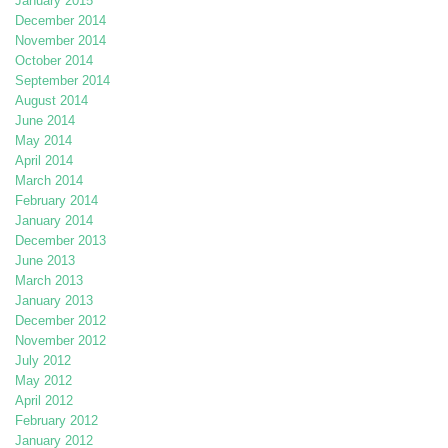
January 2015
December 2014
November 2014
October 2014
September 2014
August 2014
June 2014
May 2014
April 2014
March 2014
February 2014
January 2014
December 2013
June 2013
March 2013
January 2013
December 2012
November 2012
July 2012
May 2012
April 2012
February 2012
January 2012