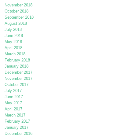
November 2018
October 2018
September 2018
August 2018
July 2018
June 2018
May 2018
April 2018
March 2018
February 2018
January 2018
December 2017
November 2017
October 2017
July 2017
June 2017
May 2017
April 2017
March 2017
February 2017
January 2017
December 2016