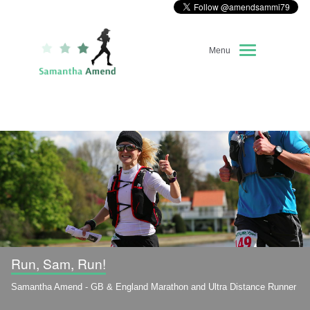
Menu
Home
About Me
Race Diary
Running Highlights
Kit Recommendations
Run, Sam, Run!
Samantha Amend - GB & England Marathon and Ultra Distance Runner