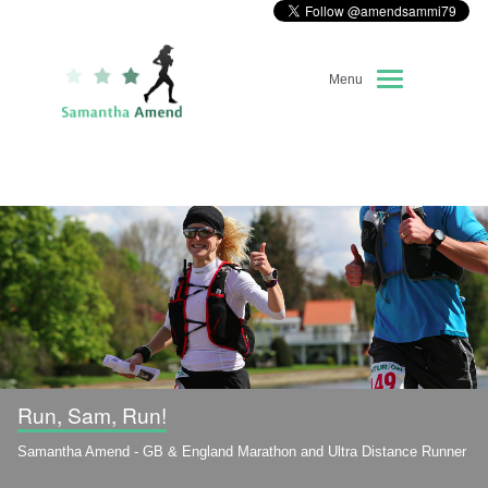
Menu
Home
About Me
Race Diary
Running Highlights
Kit Recommendations
Run, Sam, Run!
Samantha Amend - GB & England Marathon and Ultra Distance Runner