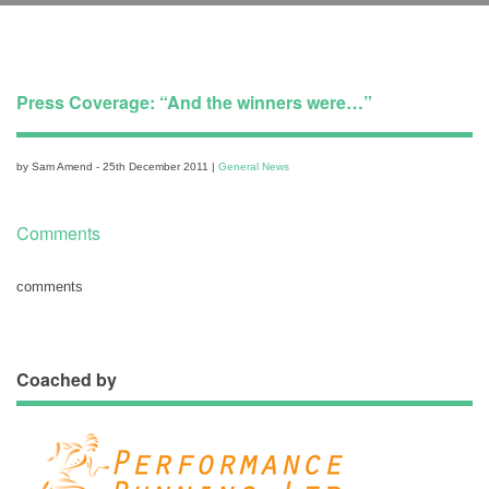
Press Coverage: “And the winners were…”
by Sam Amend - 25th December 2011 |
General News
Comments
comments
Coached by