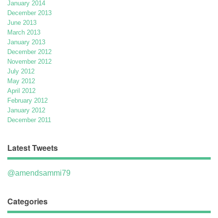
January 2014
December 2013
June 2013
March 2013
January 2013
December 2012
November 2012
July 2012
May 2012
April 2012
February 2012
January 2012
December 2011
Latest Tweets
@amendsammi79
Categories