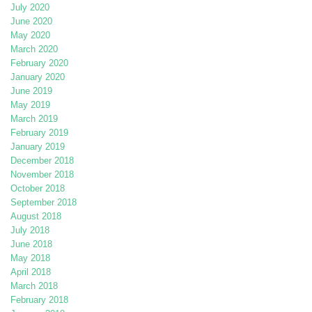
July 2020
June 2020
May 2020
March 2020
February 2020
January 2020
June 2019
May 2019
March 2019
February 2019
January 2019
December 2018
November 2018
October 2018
September 2018
August 2018
July 2018
June 2018
May 2018
April 2018
March 2018
February 2018