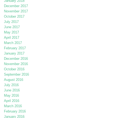
January 2018
December 2017
November 2017
October 2017
July 2017
June 2017
May 2017
April 2017
March 2017
February 2017
January 2017
December 2016
November 2016
October 2016
September 2016
August 2016
July 2016
June 2016
May 2016
April 2016
March 2016
February 2016
January 2016