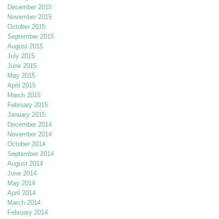
December 2015
November 2015
October 2015
September 2015
August 2015
July 2015
June 2015
May 2015
April 2015
March 2015
February 2015
January 2015
December 2014
November 2014
October 2014
September 2014
August 2014
June 2014
May 2014
April 2014
March 2014
February 2014