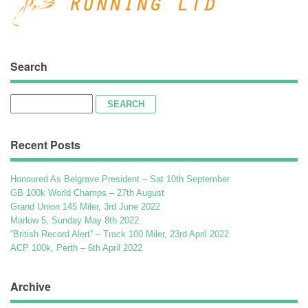
Search
Search
for:
Recent Posts
Honoured As Belgrave President – Sat 10th September
GB 100k World Champs – 27th August
Grand Union 145 Miler, 3rd June 2022
Marlow 5, Sunday May 8th 2022
“British Record Alert” – Track 100 Miler, 23rd April 2022
ACP 100k, Perth – 6th April 2022
Archive