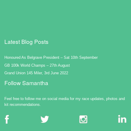
Latest Blog Posts
Honoured As Belgrave President – Sat 10th September
GB 100k World Champs – 27th August
Grand Union 145 Miler, 3rd June 2022
Follow Samantha
Feel free to follow me on social media for my race updates, photos and
kit recommendations.