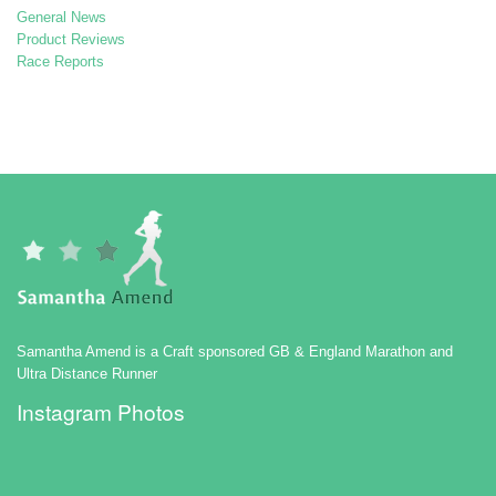
General News
Product Reviews
Race Reports
Samantha Amend is a Craft sponsored GB & England Marathon and
Ultra Distance Runner
Instagram Photos