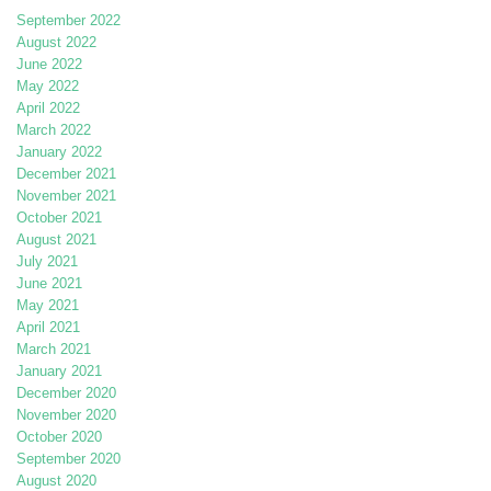
September 2022
August 2022
June 2022
May 2022
April 2022
March 2022
January 2022
December 2021
November 2021
October 2021
August 2021
July 2021
June 2021
May 2021
April 2021
March 2021
January 2021
December 2020
November 2020
October 2020
September 2020
August 2020