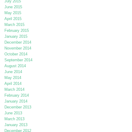
July 2015
June 2015
May 2015
April 2015
March 2015
February 2015
January 2015
December 2014
November 2014
October 2014
September 2014
August 2014
June 2014
May 2014
April 2014
March 2014
February 2014
January 2014
December 2013
June 2013
March 2013
January 2013
December 2012