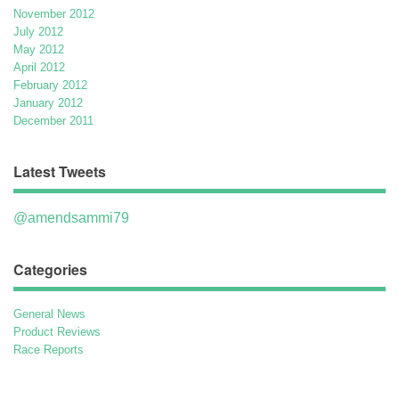
November 2012
July 2012
May 2012
April 2012
February 2012
January 2012
December 2011
Latest Tweets
@amendsammi79
Categories
General News
Product Reviews
Race Reports