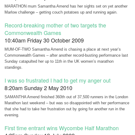
MARATHON mum Samantha Amend has her sights set on yet another
Marlow challenge – getting couch potatoes up and running again.
Record-breaking mother of two targets the
Commonwealth Games
10:40am Friday 30 October 2009
MUM-OF-TWO Samantha Amend is chasing a place at next year’s
Commonwealth Games – after another record-busting performance last
Sunday catapulted her up to 11th in the UK women’s marathon
standings.
I was so frustrated I had to get my anger out
8:20am Sunday 2 May 2010
SAMANTHA Amend finished 360th out of 37,500 runners in the London
Marathon last weekend – but was so disappointed with her performance
that she had to take her frustration out by going for another run in the
evening.
First time entrant wins Wycombe Half Marathon