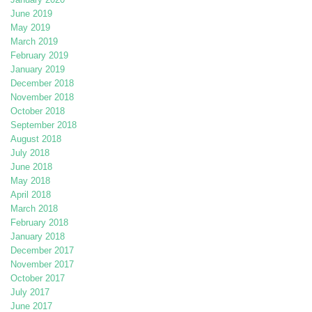
June 2019
May 2019
March 2019
February 2019
January 2019
December 2018
November 2018
October 2018
September 2018
August 2018
July 2018
June 2018
May 2018
April 2018
March 2018
February 2018
January 2018
December 2017
November 2017
October 2017
July 2017
June 2017