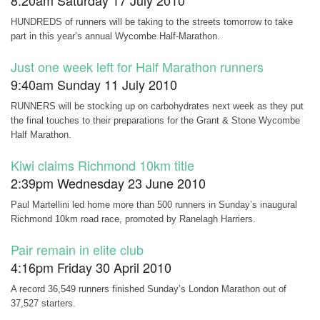
8:20am Saturday 17 July 2010
HUNDREDS of runners will be taking to the streets tomorrow to take
part in this year’s annual Wycombe Half-Marathon.
Just one week left for Half Marathon runners
9:40am Sunday 11 July 2010
RUNNERS will be stocking up on carbohydrates next week as they put
the final touches to their preparations for the Grant & Stone Wycombe
Half Marathon.
Kiwi claims Richmond 10km title
2:39pm Wednesday 23 June 2010
Paul Martellini led home more than 500 runners in Sunday’s inaugural
Richmond 10km road race, promoted by Ranelagh Harriers.
Pair remain in elite club
4:16pm Friday 30 April 2010
A record 36,549 runners finished Sunday’s London Marathon out of
37,527 starters.