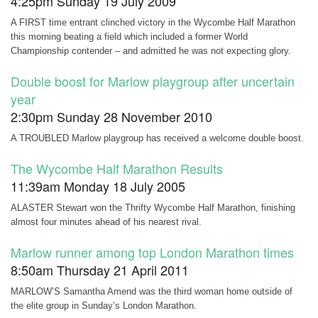
4:25pm Sunday 19 July 2009
A FIRST time entrant clinched victory in the Wycombe Half Marathon
this morning beating a field which included a former World
Championship contender – and admitted he was not expecting glory.
Double boost for Marlow playgroup after uncertain
year
2:30pm Sunday 28 November 2010
A TROUBLED Marlow playgroup has received a welcome double boost.
The Wycombe Half Marathon Results
11:39am Monday 18 July 2005
ALASTER Stewart won the Thrifty Wycombe Half Marathon, finishing
almost four minutes ahead of his nearest rival.
Marlow runner among top London Marathon times
8:50am Thursday 21 April 2011
MARLOW’S Samantha Amend was the third woman home outside of
the elite group in Sunday’s London Marathon.