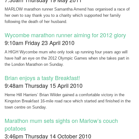
MARLOW marathon runner Samantha Amend has organised a race of
her own to say thank you to a charity which supported her family
following the death of her husband.
Wycombe marathon runner aiming for 2012 glory
9:10am Friday 23 April 2010
A HIGH Wycombe mum who only took up running four years ago will
have half an eye on the 2012 Olympic Games when she takes part in
the London Marathon on Sunday.
Brian enjoys a tasty Breakfast!
9:48am Thursday 15 April 2010
Herne Hill Harriers’ Brian Wilder gained a comfortable victory in the
Kingston Breakfast 16-mile road race which started and finished in the
town centre on Sunday.
Marathon mum sets sights on Marlow’s couch
potatoes
3:46pm Thursday 14 October 2010