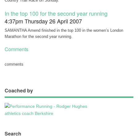
Country Trail Race on Sunday.
In the top 100 for the second year running
4:37pm Thursday 26 April 2007
SAMANTHA Amend finished in the top 100 in the women’s London
Marathon for the second year running.
Comments
comments
Coached by
Search