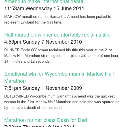
Amend to make international debut
11:53am Wednesday 15 June 2011
MARLOW marathon runner Samantha Amend has been picked to
represent England for the first time.
Half marathon winner comfortably reclaims title
4:53pm Sunday 7 November 2010
RUNNER Eddie O’Gorman reclaimed his title this year at the 21st
Marlow Half Marathon storming into first place with a time of one hour,
14 minutes and 12 seconds.
Emotional win for Wycombe mum in Marlow Half
Marathon
7:51pm Sunday 1 November 2009
DETERMINED Wycombe mum Samantha Amend was the quickest
woman in the 21st Marlow Half Marathon and said she was spurred on
by the recent death of her husband.
Marathon runner plans Dash for Dad
7:30am Thursday 19 May 2011