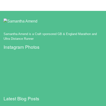
Samantha Amend is a Craft sponsored GB & England Marathon and
Ultra Distance Runner
Instagram Photos
Latest Blog Posts