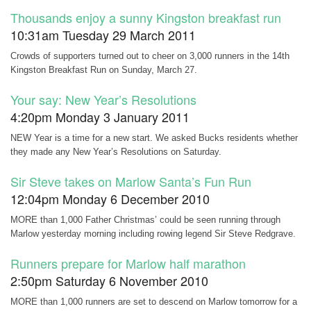
Thousands enjoy a sunny Kingston breakfast run
10:31am Tuesday 29 March 2011
Crowds of supporters turned out to cheer on 3,000 runners in the 14th
Kingston Breakfast Run on Sunday, March 27.
Your say: New Year’s Resolutions
4:20pm Monday 3 January 2011
NEW Year is a time for a new start. We asked Bucks residents whether
they made any New Year’s Resolutions on Saturday.
Sir Steve takes on Marlow Santa’s Fun Run
12:04pm Monday 6 December 2010
MORE than 1,000 Father Christmas’ could be seen running through
Marlow yesterday morning including rowing legend Sir Steve Redgrave.
Runners prepare for Marlow half marathon
2:50pm Saturday 6 November 2010
MORE than 1,000 runners are set to descend on Marlow tomorrow for a