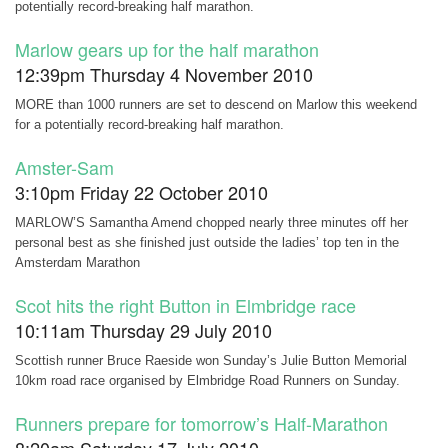
potentially record-breaking half marathon.
Marlow gears up for the half marathon
12:39pm Thursday 4 November 2010
MORE than 1000 runners are set to descend on Marlow this weekend
for a potentially record-breaking half marathon.
Amster-Sam
3:10pm Friday 22 October 2010
MARLOW’S Samantha Amend chopped nearly three minutes off her
personal best as she finished just outside the ladies’ top ten in the
Amsterdam Marathon
Scot hits the right Button in Elmbridge race
10:11am Thursday 29 July 2010
Scottish runner Bruce Raeside won Sunday’s Julie Button Memorial
10km road race organised by Elmbridge Road Runners on Sunday.
Runners prepare for tomorrow’s Half-Marathon