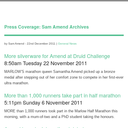
Press Coverage: Sam Amend Archives
by Sam Amend - 22nd December 2011 |
General News
More silverware for Amend at Druid Challenge
8:50am Tuesday 22 November 2011
MARLOW’S marathon queen Samantha Amend picked up a bronze
medal after stepping out of her comfort zone to compete in her first-ever
ultra marathon.
More than 1,000 runners take part in half marathon
5:11pm Sunday 6 November 2011
MORE than 1,000 runners took part in the Marlow Half Marathon this
morning, with a mum-of-two and a PhD student taking the honours.