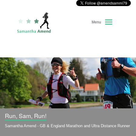
Menu
Home
About Me
Race Diary
Running Highlights
Kit Recommendations
Run, Sam, Run!
Samantha Amend - GB & England Marathon and Ultra Distance Runner