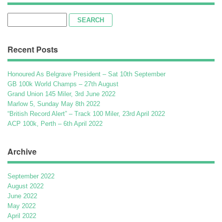
Search
for:
Recent Posts
Honoured As Belgrave President – Sat 10th September
GB 100k World Champs – 27th August
Grand Union 145 Miler, 3rd June 2022
Marlow 5, Sunday May 8th 2022
“British Record Alert” – Track 100 Miler, 23rd April 2022
ACP 100k, Perth – 6th April 2022
Archive
September 2022
August 2022
June 2022
May 2022
April 2022