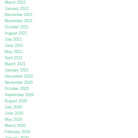
March 2022
January 2022
December 2021
November 2021
October 2021
August 2021
July 2021
June 2021
May 2021
April 2021
March 2021
January 2021
December 2020
November 2020
October 2020
September 2020
August 2020
July 2020
June 2020
May 2020
March 2020
February 2020
January 2020