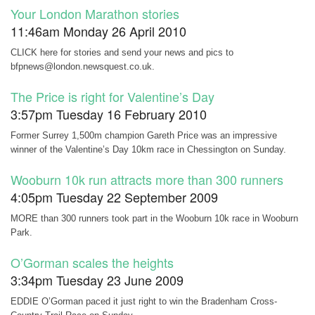
Your London Marathon stories
11:46am Monday 26 April 2010
CLICK here for stories and send your news and pics to
bfpnews@london.newsquest.co.uk.
The Price is right for Valentine’s Day
3:57pm Tuesday 16 February 2010
Former Surrey 1,500m champion Gareth Price was an impressive
winner of the Valentine’s Day 10km race in Chessington on Sunday.
Wooburn 10k run attracts more than 300 runners
4:05pm Tuesday 22 September 2009
MORE than 300 runners took part in the Wooburn 10k race in Wooburn
Park.
O’Gorman scales the heights
3:34pm Tuesday 23 June 2009
EDDIE O’Gorman paced it just right to win the Bradenham Cross-