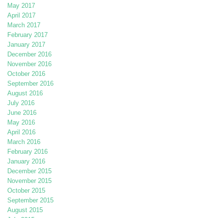
May 2017
April 2017
March 2017
February 2017
January 2017
December 2016
November 2016
October 2016
September 2016
August 2016
July 2016
June 2016
May 2016
April 2016
March 2016
February 2016
January 2016
December 2015
November 2015
October 2015
September 2015
August 2015